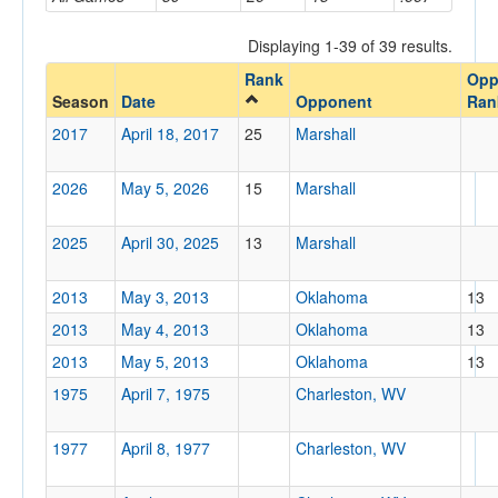
Opponent
Displaying 1-39 of 39 results.
Rank
Opp
Opp. Coach
Season
Date
Opponent
Ran
2017
April 18, 2017
25
Marshall
Conference
2026
May 5, 2026
15
Marshall
Conference
Ranked
2025
April 30, 2025
13
Marshall
Ranked
2013
May 3, 2013
Oklahoma
13
Opp. Ranked
2013
May 4, 2013
Oklahoma
13
Opp. Ranked
2013
May 5, 2013
Oklahoma
13
Date
1975
April 7, 1975
Charleston, WV
1977
April 8, 1977
Charleston, WV