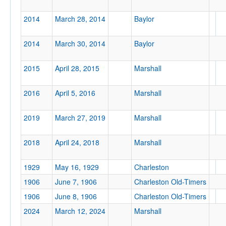
2014
March 28, 2014
Baylor
2014
March 30, 2014
Baylor
2015
April 28, 2015
Marshall
2016
April 5, 2016
Marshall
2019
March 27, 2019
Marshall
2018
April 24, 2018
Marshall
1929
May 16, 1929
Charleston
1906
June 7, 1906
Charleston Old-Timers
1906
June 8, 1906
Charleston Old-Timers
2024
March 12, 2024
Marshall