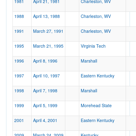
1981
April 21, 1981
Charleston, WV
1988
April 13, 1988
Charleston, WV
Location
1991
March 27, 1991
Charleston, WV
Charleston
1995
March 21, 1995
Virginia Tech
West Virginia
1996
April 8, 1996
Marshall
Score
1997
April 10, 1997
Eastern Kentucky
1998
April 7, 1998
Marshall
1999
April 5, 1999
Morehead State
Opp. Score
2001
April 4, 2001
Eastern Kentucky
2009
March 24, 2009
Kentucky
Attendance