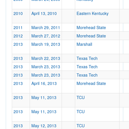
2010
April 13, 2010
Eastern Kentucky
2011
March 29, 2011
Morehead State
Tournament
2012
March 27, 2012
Morehead State
2013
March 19, 2013
Marshall
2013
March 22, 2013
Texas Tech
Submit
2013
March 23, 2013
Texas Tech
2013
March 23, 2013
Texas Tech
2013
April 16, 2013
Morehead State
2013
May 11, 2013
TCU
2013
May 11, 2013
TCU
2013
May 12, 2013
TCU