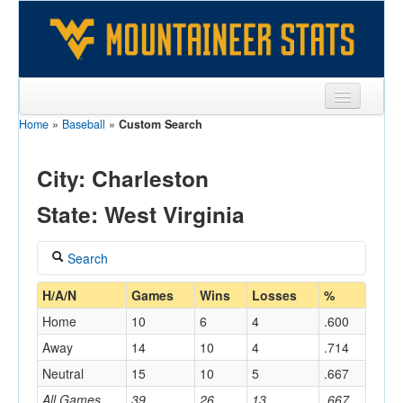
Home
»
Baseball
»
Custom Search
Sports
Team
City: Charleston
Players
State: West Virginia
Games
Search
Coaches
Coach
H/A/N
Games
Wins
Losses
%
Opponents
Home
10
6
4
.600
Sites
Away
14
10
4
.714
Home/Away
Neutral
15
10
5
.667
All Games
39
26
13
.667