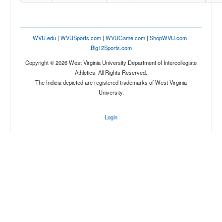
WVU.edu
|
WVUSports.com
|
WVUGame.com
|
ShopWVU.com
|
Big12Sports.com
Copyright © 2026 West Virginia University Department of Intercollegiate
Athletics. All Rights Reserved.
The Indicia depicted are registered trademarks of West Virginia
University.
Login