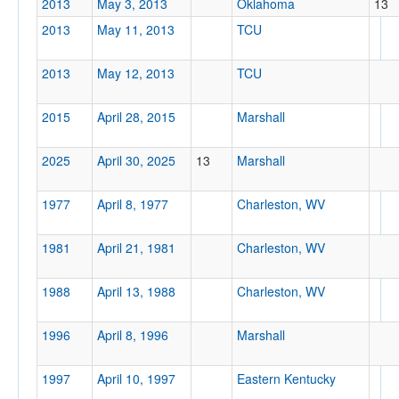
2013
May 3, 2013
Oklahoma
13
2013
May 11, 2013
TCU
Location
2013
May 12, 2013
TCU
2015
April 28, 2015
Marshall
Charleston
West Virginia
2025
April 30, 2025
13
Marshall
1977
April 8, 1977
Charleston, WV
Score
1981
April 21, 1981
Charleston, WV
1988
April 13, 1988
Charleston, WV
Opp. Score
1996
April 8, 1996
Marshall
1997
April 10, 1997
Eastern Kentucky
Attendance