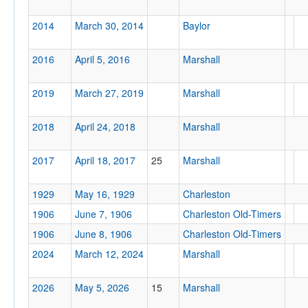
2014
March 30, 2014
Baylor
2016
April 5, 2016
Marshall
2019
March 27, 2019
Marshall
2018
April 24, 2018
Marshall
2017
April 18, 2017
25
Marshall
1929
May 16, 1929
Charleston
1906
June 7, 1906
Charleston Old-Timers
1906
June 8, 1906
Charleston Old-Timers
2024
March 12, 2024
Marshall
2026
May 5, 2026
15
Marshall