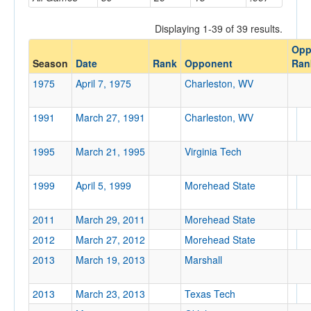
Opponent
Displaying 1-39 of 39 results.
Opp
Opp. Coach
Season
Date
Rank
Opponent
Ran
1975
April 7, 1975
Charleston, WV
Conference
1991
March 27, 1991
Charleston, WV
Conference
Ranked
1995
March 21, 1995
Virginia Tech
Ranked
1999
April 5, 1999
Morehead State
Opp. Ranked
Opp. Ranked
2011
March 29, 2011
Morehead State
Date
2012
March 27, 2012
Morehead State
2013
March 19, 2013
Marshall
2013
March 23, 2013
Texas Tech