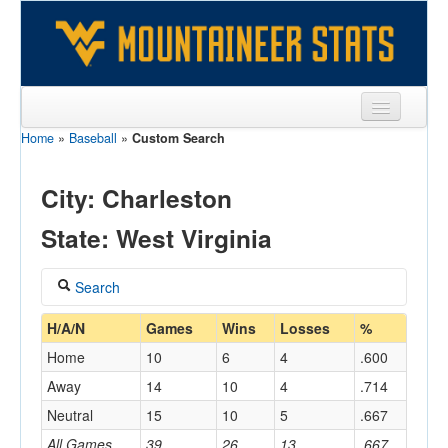
Home
»
Baseball
»
Custom Search
Sports
Team
City: Charleston
Players
State: West Virginia
Games
Search
Coaches
Coach
H/A/N
Games
Wins
Losses
%
Opponents
Home
10
6
4
.600
Sites
Away
14
10
4
.714
Home/Away
Neutral
15
10
5
.667
All Games
39
26
13
.667