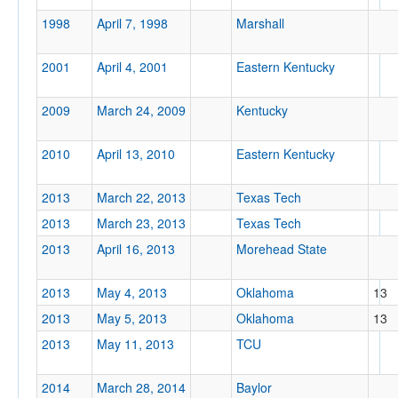
1998
April 7, 1998
Marshall
2001
April 4, 2001
Eastern Kentucky
Tournament
2009
March 24, 2009
Kentucky
2010
April 13, 2010
Eastern Kentucky
Submit
2013
March 22, 2013
Texas Tech
2013
March 23, 2013
Texas Tech
2013
April 16, 2013
Morehead State
2013
May 4, 2013
Oklahoma
13
2013
May 5, 2013
Oklahoma
13
2013
May 11, 2013
TCU
2014
March 28, 2014
Baylor