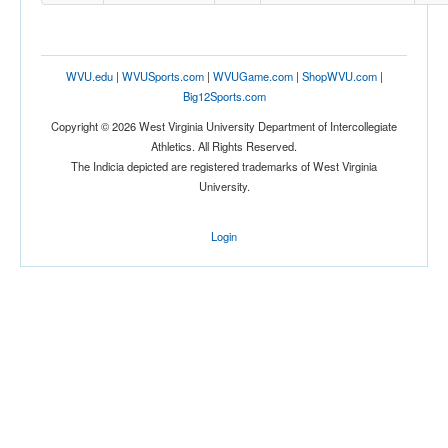
WVU.edu
|
WVUSports.com
|
WVUGame.com
|
ShopWVU.com
|
Big12Sports.com
Copyright © 2026 West Virginia University Department of Intercollegiate
Athletics. All Rights Reserved.
The Indicia depicted are registered trademarks of West Virginia
University.
Login