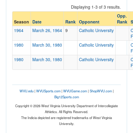
Displaying 1-3 of 3 results.
Opp.
Opponent
Season
Date
Rank
Opponent
Rank
S
1964
March 26, 1964
9
Catholic University
C
Opp. Coach
F
1980
March 30, 1980
Catholic University
C
F
Conference
1980
March 30, 1980
Catholic University
C
Conference
F
Ranked
Ranked
WVU.edu
|
WVUSports.com
|
WVUGame.com
|
ShopWVU.com
|
Opp. Ranked
Big12Sports.com
Opp. Ranked
Copyright © 2026 West Virginia University Department of Intercollegiate
Athletics. All Rights Reserved.
Date
The Indicia depicted are registered trademarks of West Virginia
University.