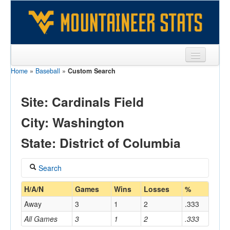
Home
»
Baseball
»
Custom Search
Sports
Team
Site: Cardinals Field
Players
City: Washington
Games
State: District of Columbia
Coaches
Search
Opponents
Coach
H/A/N
Games
Wins
Losses
%
Sites
Away
3
1
2
.333
All Games
3
1
2
.333
Home/Away