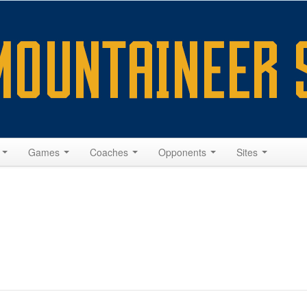
s
Games
Coaches
Opponents
Sites