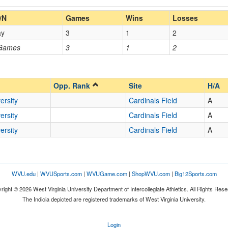
Home/Away
/N
Games
Wins
Losses
ay
3
1
2
Opp. Coach
 Games
3
1
2
Opp. Ranked
Opp. Ranked
Opp. Rank
Site
H/A
ersity
Cardinals Field
A
ersity
Cardinals Field
A
Washington
District of Columbia
ersity
Cardinals Field
A
WVU.edu
|
WVUSports.com
|
WVUGame.com
|
ShopWVU.com
|
Big12Sports.com
right © 2026 West Virginia University Department of Intercollegiate Athletics. All Rights Rese
The Indicia depicted are registered trademarks of West Virginia University.
Login