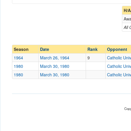
Coach
H/A
Aw
Opponent
All
Conference
Conference
Ranked
Ranked
Season
Date
Rank
Opponent
Date
1964
March 26, 1964
9
Catholic Univ
1980
March 30, 1980
Catholic Univ
Location
Cardinals Field
1980
March 30, 1980
Catholic Univ
Score
Opp. Score
Attendance
Copy
Tournament