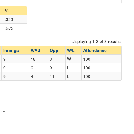
%
.333
.333
Displaying 1-3 of 3 results.
Innings
WVU
Opp
W/L
Attendance
9
18
3
W
100
9
6
9
L
100
9
4
11
L
100
rved.