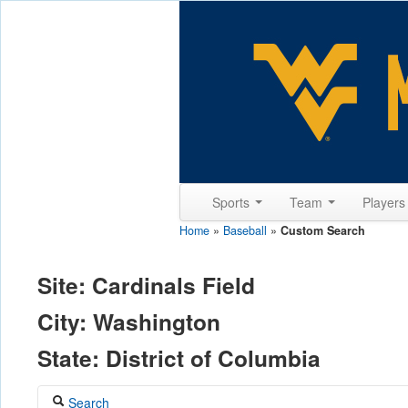
Sports
Team
Player
Home
»
Baseball
»
Custom Search
Site: Cardinals Field
City: Washington
State: District of Columbia
Search