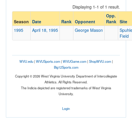
Displaying 1-1 of 1 result.
Opp.
Opponent
Season
Date
Rank
Opponent
Rank
Site
1995
April 18, 1995
George Mason
Spuhle
Opp. Coach
Field
Conference
WVU.edu
|
WVUSports.com
|
WVUGame.com
|
ShopWVU.com
|
Conference
Big12Sports.com
Ranked
Copyright © 2026 West Virginia University Department of Intercollegiate
Athletics. All Rights Reserved.
Ranked
The Indicia depicted are registered trademarks of West Virginia
Opp. Ranked
University.
Opp. Ranked
Login
Date