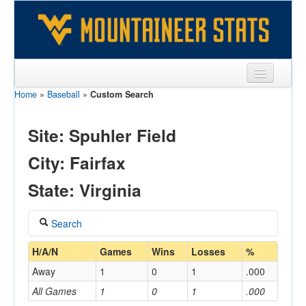
Home
»
Baseball
»
Custom Search
Sports
Team
Site: Spuhler Field
Players
City: Fairfax
Games
State: Virginia
Coaches
Search
Opponents
Coach
H/A/N
Games
Wins
Losses
%
Sites
Away
1
0
1
.000
All Games
1
0
1
.000
Home/Away