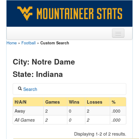
Home
»
Football
»
Custom Search
Sports
Team
City: Notre Dame
Players
State: Indiana
Games
Search
Coaches
Coach
H/A/N
Games
Wins
Losses
%
Opponents
Away
2
0
2
.000
Sites
All Games
2
0
2
.000
Home/Away
Displaying 1-2 of 2 results.