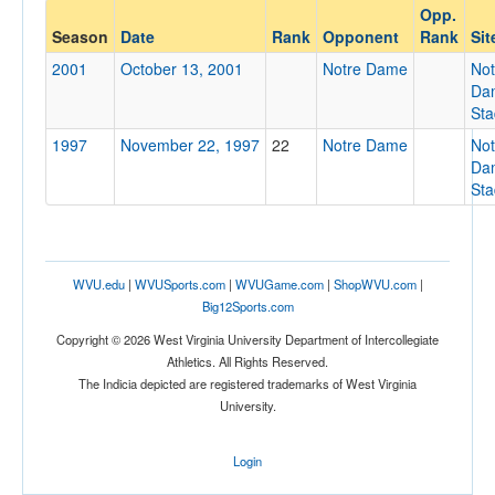
Opp.
Opponent
Season
Date
Rank
Opponent
Rank
Sit
2001
October 13, 2001
Notre Dame
Not
Opp. Coach
Da
St
1997
November 22, 1997
22
Notre Dame
Not
Conference
Da
St
Conference
Homecoming
Homecoming
WVU.edu
|
WVUSports.com
|
WVUGame.com
|
ShopWVU.com
|
Ranked
Big12Sports.com
Ranked
Copyright © 2026 West Virginia University Department of Intercollegiate
Athletics. All Rights Reserved.
Opp. Ranked
The Indicia depicted are registered trademarks of West Virginia
Opp. Ranked
University.
Date
Login