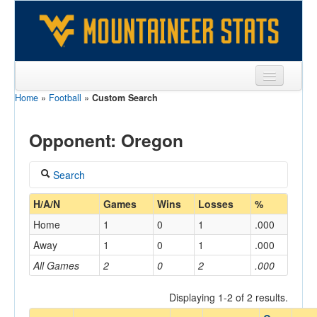
Home
»
Football
»
Custom Search
Sports
Team
Opponent: Oregon
Players
Search
Games
Coach
H/A/N
Games
Wins
Losses
%
Coaches
Home
1
0
1
.000
Opponents
Away
1
0
1
.000
Home/Away
All Games
2
0
2
.000
Sites
Displaying 1-2 of 2 results.
Opponent