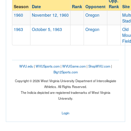
Opp.
Oregon
Season
Date
Rank
Opponent
Rank
Site
Opp. Coach
1960
November 12, 1960
Oregon
Mul
Stad
1963
October 5, 1963
Oregon
Old
Conference
Moun
Conference
Fiel
Homecoming
Homecoming
WVU.edu
|
WVUSports.com
|
WVUGame.com
|
ShopWVU.com
|
Ranked
Big12Sports.com
Ranked
Copyright © 2026 West Virginia University Department of Intercollegiate
Opp. Ranked
Athletics. All Rights Reserved.
The Indicia depicted are registered trademarks of West Virginia
Opp. Ranked
University.
Date
Login