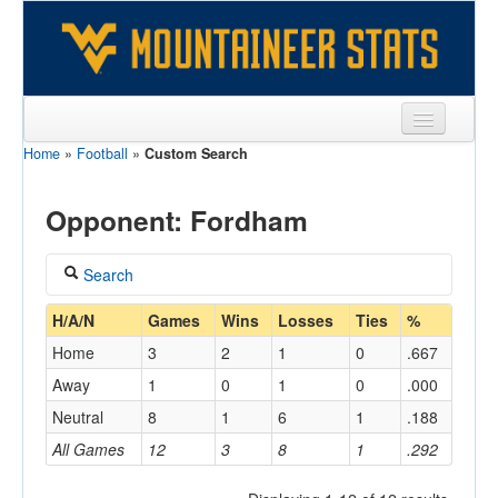
Home
»
Football
»
Custom Search
Sports
Team
Opponent: Fordham
Players
Search
Games
Coach
H/A/N
Games
Wins
Losses
Ties
%
Coaches
Home
3
2
1
0
.667
Opponents
Away
1
0
1
0
.000
Home/Away
Neutral
8
1
6
1
.188
Sites
All Games
12
3
8
1
.292
Opponent