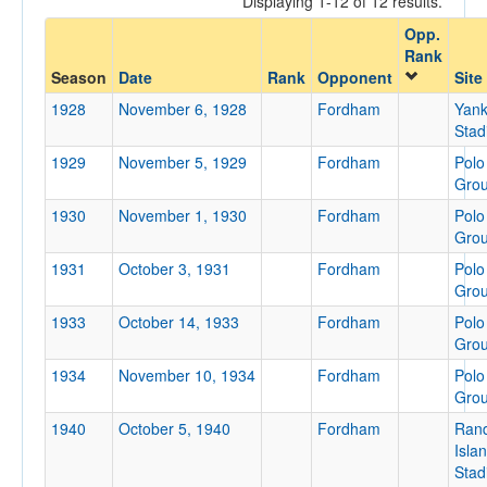
Displaying 1-12 of 12 results.
Fordham
Opp.
Opp. Coach
Rank
Season
Date
Rank
Opponent
Site
1928
November 6, 1928
Fordham
Yan
Conference
Stad
Conference
1929
November 5, 1929
Fordham
Polo
Homecoming
Gro
Homecoming
1930
November 1, 1930
Fordham
Polo
Gro
Ranked
1931
October 3, 1931
Fordham
Polo
Ranked
Gro
Opp. Ranked
1933
October 14, 1933
Fordham
Polo
Gro
Opp. Ranked
1934
November 10, 1934
Fordham
Polo
Date
Gro
1940
October 5, 1940
Fordham
Rand
Isla
Stad