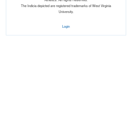
Attendance
The Indicia depicted are registered trademarks of West Virginia
University.
Login
Bowl
Submit