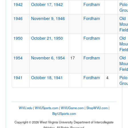
1942
October 17, 1942
Fordham
Polo
Gro
1946
November 9, 1946
Fordham
Old
Moun
Location
Fiel
1950
October 21, 1950
Fordham
Old
Moun
Fiel
1954
November 6, 1954
17
Fordham
Old
Moun
Fiel
Score
1941
October 18, 1941
Fordham
4
Polo
Gro
Opp. Score
WVU.edu
|
WVUSports.com
|
WVUGame.com
|
ShopWVU.com
|
Big12Sports.com
Copyright © 2026 West Virginia University Department of Intercollegiate
Athletics. All Rights Reserved.