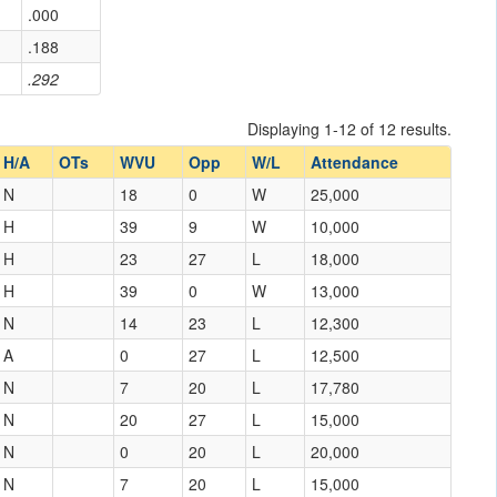
.000
.188
.292
Displaying 1-12 of 12 results.
H/A
OTs
WVU
Opp
W/L
Attendance
N
18
0
W
25,000
H
39
9
W
10,000
H
23
27
L
18,000
H
39
0
W
13,000
N
14
23
L
12,300
A
0
27
L
12,500
N
7
20
L
17,780
N
20
27
L
15,000
N
0
20
L
20,000
N
7
20
L
15,000