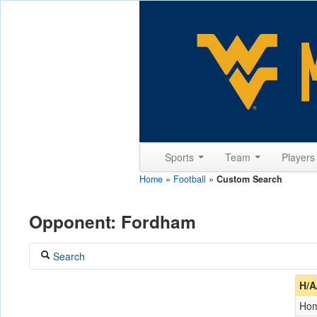
Sports
Team
Player
Home
»
Football
»
Custom Search
Opponent: Fordham
Search
Coach
H/A
Ho
Opponent