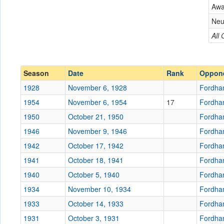
Fordham
Aw
Conference
Conference
Neu
Ranked
All
Ranked
Date
Season
Date
Rank
Oppon
Location
1928
November 6, 1928
Fordh
Score
1954
November 6, 1954
17
Fordh
1950
October 21, 1950
Fordh
Opp. Score
1946
November 9, 1946
Fordh
Attendance
1942
October 17, 1942
Fordh
Bowl
1941
October 18, 1941
Fordh
1940
October 5, 1940
Fordh
1934
November 10, 1934
Fordh
1933
October 14, 1933
Submit
Fordh
1931
October 3, 1931
Fordh