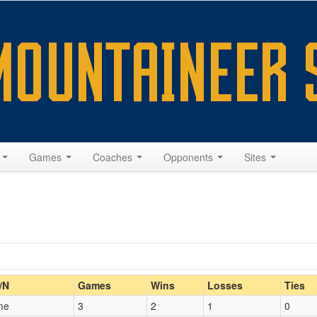
s
Games
Coaches
Opponents
Sites
Home/Away
/N
Games
Wins
Losses
Ties
me
3
2
1
0
Opp. Coach