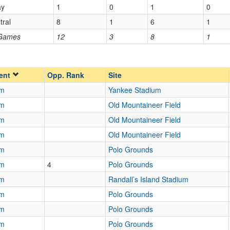
ay
1
0
1
0
Homecoming
Homecoming
tral
8
1
6
1
Opp. Ranked
 Games
12
3
8
1
Opp. Ranked
ent
Opp. Rank
Site
am
Yankee Stadium
am
Old Mountaineer Field
am
Old Mountaineer Field
am
Old Mountaineer Field
am
Polo Grounds
am
4
Polo Grounds
am
Randall’s Island Stadium
am
Polo Grounds
am
Polo Grounds
am
Polo Grounds