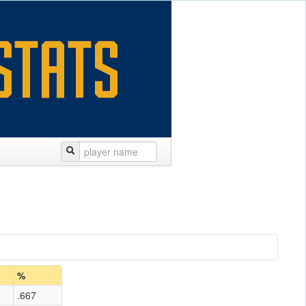
%
.667