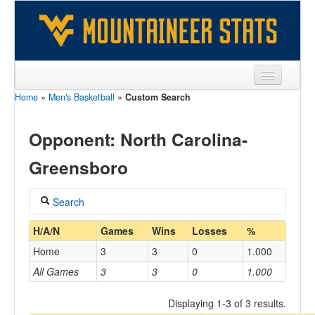
Home
»
Men's Basketball
»
Custom Search
Sports
Team
Opponent: North Carolina-
Players
Greensboro
Games
Search
Coaches
Coach
H/A/N
Games
Wins
Losses
%
Opponents
Home
3
3
0
1.000
Sites
All Games
3
3
0
1.000
Home/Away
Displaying 1-3 of 3 results.