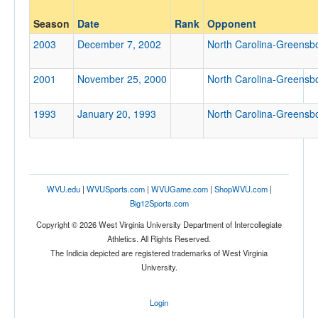
Opponent
Season
Date
Rank
Opponent
North Carolina-Greensboro
2003
December 7, 2002
North Carolina-Greensb
Opp. Coach
2001
November 25, 2000
North Carolina-Greensb
1993
January 20, 1993
North Carolina-Greensb
Conference
Conference
Ranked
WVU.edu
|
WVUSports.com
|
WVUGame.com
|
ShopWVU.com
|
Ranked
Big12Sports.com
Opp. Ranked
Copyright © 2026 West Virginia University Department of Intercollegiate
Opp. Ranked
Athletics. All Rights Reserved.
The Indicia depicted are registered trademarks of West Virginia
Date
University.
Login