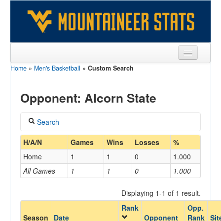
Home
»
Men's Basketball
»
Custom Search
Sports
Team
Opponent: Alcorn State
Players
Search
Games
Coach
H/A/N
Games
Wins
Losses
%
Coaches
Home
1
1
0
1.000
Opponents
All Games
1
1
0
1.000
Home/Away
Sites
Displaying 1-1 of 1 result.
Rank
Opp.
Opponent
Season
Date
Opponent
Rank
Sit