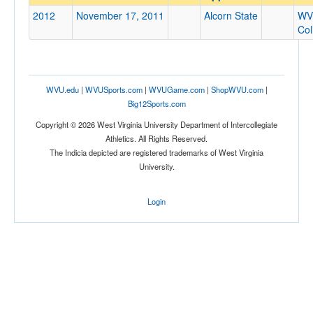
Alcorn State
2012
November 17, 2011
Alcorn State
WV
Opp. Coach
Co
Conference
WVU.edu
|
WVUSports.com
|
WVUGame.com
|
ShopWVU.com
|
Conference
Big12Sports.com
Ranked
Copyright © 2026 West Virginia University Department of Intercollegiate
Athletics. All Rights Reserved.
Ranked
The Indicia depicted are registered trademarks of West Virginia
Opp. Ranked
University.
Opp. Ranked
Login
Date