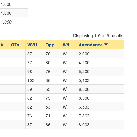
1.000
1.000
1.000
Displaying 1-9 of 9 results.
/A
OTs
WVU
Opp
W/L
Attendance
87
76
W
2,609
77
60
W
4,200
98
76
W
5,200
103
86
W
5,403
59
55
W
6,500
82
75
W
6,500
82
53
W
6,533
76
71
W
7,863
87
66
W
8,003