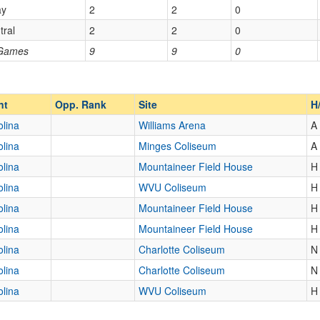
ay
2
2
0
tral
2
2
0
Opp. Ranked
 Games
9
9
0
Opp. Ranked
nt
Opp. Rank
Site
H
olina
Williams Arena
A
olina
Minges Coliseum
A
olina
Mountaineer Field House
H
olina
WVU Coliseum
H
olina
Mountaineer Field House
H
olina
Mountaineer Field House
H
olina
Charlotte Coliseum
N
olina
Charlotte Coliseum
N
olina
WVU Coliseum
H