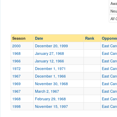
East Carolina
Aw
Conference
Conference
Neu
Ranked
All
Ranked
Date
Season
Date
Rank
Oppone
Location
2000
December 20, 1999
East Car
Score
1968
January 27, 1968
East Car
1966
January 12, 1966
East Car
Opp. Score
1972
December 1, 1971
East Car
Attendance
1967
December 1, 1966
East Car
Tournament
1969
November 30, 1968
East Car
1967
March 2, 1967
East Car
1968
February 29, 1968
East Car
1998
November 15, 1997
Submit
East Car