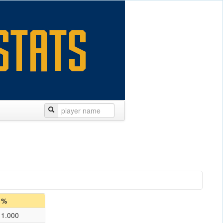
%
1.000