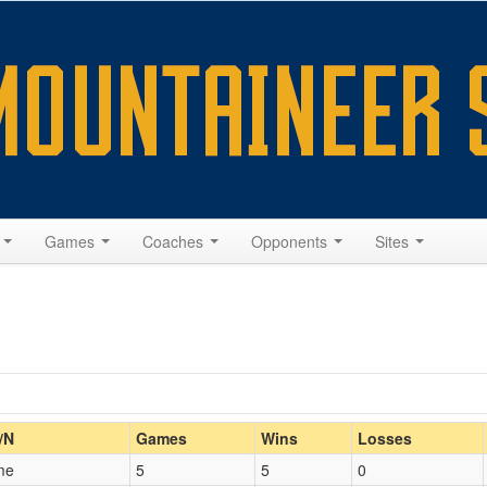
s
Games
Coaches
Opponents
Sites
Home/Away
/N
Games
Wins
Losses
me
5
5
0
Opp. Coach