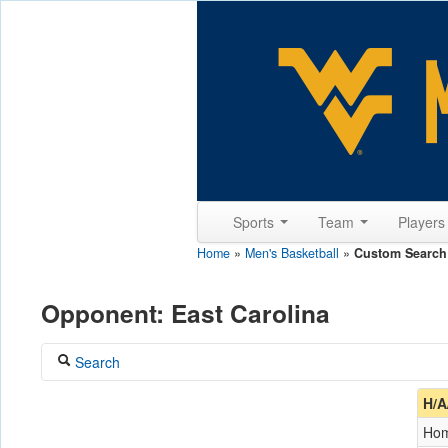
Sports
Team
Player
Home
»
Men's Basketball
»
Custom Search
Opponent: East Carolina
Search
Coach
H/A
Ho
Opponent