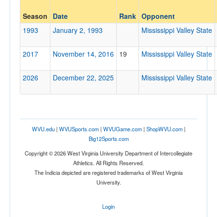
Opponent
Season
Date
Rank
Opponent
Mississippi Valley State
1993
January 2, 1993
Mississippi Valley State
Opp. Coach
2017
November 14, 2016
19
Mississippi Valley State
Conference
2026
December 22, 2025
Mississippi Valley State
Conference
Ranked
Ranked
WVU.edu
|
WVUSports.com
|
WVUGame.com
|
ShopWVU.com
|
Opp. Ranked
Big12Sports.com
Opp. Ranked
Copyright © 2026 West Virginia University Department of Intercollegiate
Athletics. All Rights Reserved.
Date
The Indicia depicted are registered trademarks of West Virginia
University.
Login