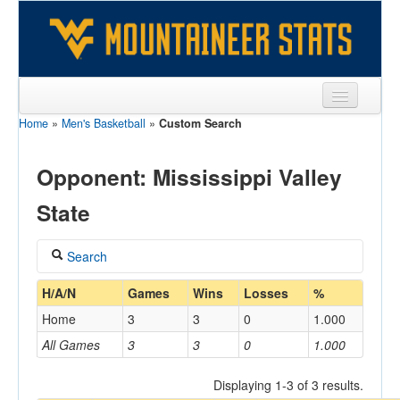
Home
»
Men's Basketball
»
Custom Search
Sports
Team
Opponent: Mississippi Valley
Players
State
Games
Search
Coaches
Coach
H/A/N
Games
Wins
Losses
%
Opponents
Home
3
3
0
1.000
Sites
All Games
3
3
0
1.000
Home/Away
Displaying 1-3 of 3 results.