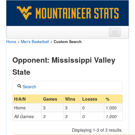
Home
»
Men's Basketball
»
Custom Search
Sports
Team
Opponent: Mississippi Valley
Players
State
Games
Search
Coaches
Coach
H/A/N
Games
Wins
Losses
%
Opponents
Home
3
3
0
1.000
Sites
All Games
3
3
0
1.000
Home/Away
Displaying 1-3 of 3 results.