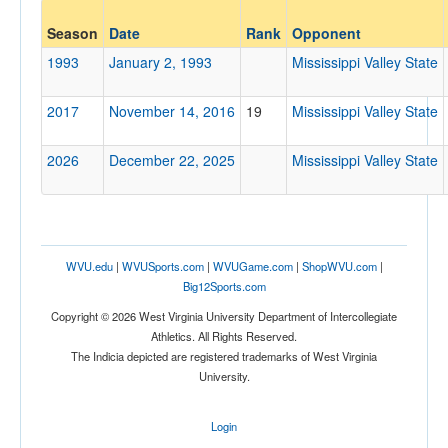
Opponent
Season
Date
Rank
Opponent
Mississippi Valley State
1993
January 2, 1993
Mississippi Valley State
Opp. Coach
2017
November 14, 2016
19
Mississippi Valley State
Conference
2026
December 22, 2025
Mississippi Valley State
Conference
Ranked
Ranked
WVU.edu
|
WVUSports.com
|
WVUGame.com
|
ShopWVU.com
|
Opp. Ranked
Big12Sports.com
Opp. Ranked
Copyright © 2026 West Virginia University Department of Intercollegiate
Athletics. All Rights Reserved.
Date
The Indicia depicted are registered trademarks of West Virginia
University.
Login