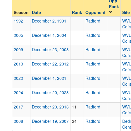
Opp.
Radford
Rank
Opp. Coach
Season
Date
Rank
Opponent
Site
1992
December 2, 1991
Radford
WV
Coli
Conference
2005
December 4, 2004
Radford
WV
Conference
Coli
2009
December 23, 2008
Radford
WV
Ranked
Coli
Ranked
2013
December 22, 2012
Radford
WV
Opp. Ranked
Coli
2022
Opp. Ranked
December 4, 2021
Radford
WV
Coli
Date
2024
December 20, 2023
Radford
WV
Coli
2017
December 20, 2016
11
Radford
WV
Coli
2008
December 19, 2007
24
Radford
Ded
Cent