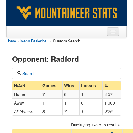
Home
»
Men's Basketball
»
Custom Search
Sports
Team
Opponent: Radford
Players
Search
Games
Coach
H/A/N
Games
Wins
Losses
%
Coaches
Home
7
6
1
.857
Opponents
Away
1
1
0
1.000
Home/Away
All Games
8
7
1
.875
Sites
Displaying 1-8 of 8 results.
Opponent