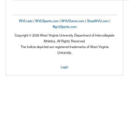
Location
WVU.edu
|
WVUSports.com
|
WVUGame.com
|
ShopWVU.com
|
Big12Sports.com
Copyright © 2026 West Virginia University Department of Intercollegiate
Athletics. All Rights Reserved.
The Indicia depicted are registered trademarks of West Virginia
University.
Score
Login
Opp. Score
Attendance