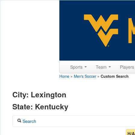
Sports
Team
Player
Home
»
Men's Soccer
»
Custom Search
City: Lexington
State: Kentucky
Search
Coach
H/A