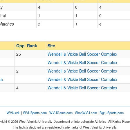
ay
4
0
4
Opp. Coach
tral
1
1
0
 Matches
5
1
4
Opp. Ranked
Opp. Ranked
Opp. Rank
Site
25
Wendell & Vickie Bell Soccer Complex
Lexington
Kentucky
Wendell & Vickie Bell Soccer Complex
2
Wendell & Vickie Bell Soccer Complex
na
Wendell & Vickie Bell Soccer Complex
4
Wendell & Vickie Bell Soccer Complex
WVU.edu
|
WVUSports.com
|
WVUGame.com
|
ShopWVU.com
|
Big12Sports.com
right © 2026 West Virginia University Department of Intercollegiate Athletics. All Rights Rese
The Indicia depicted are registered trademarks of West Virginia University.