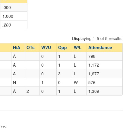
.000
1.000
.200
Displaying 1-5 of 5 results.
H/A
OTs
WVU
Opp
W/L
Attendance
A
0
1
L
798
A
0
1
L
1,172
A
0
3
L
1,677
N
1
0
W
576
A
2
0
1
L
1,309
rved.