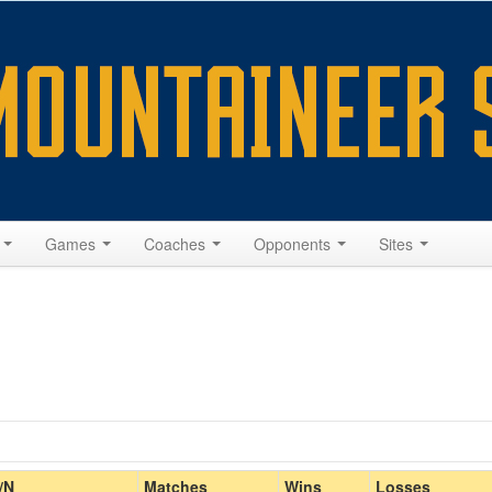
s
Games
Coaches
Opponents
Sites
Home/Away
/N
Matches
Wins
Losses