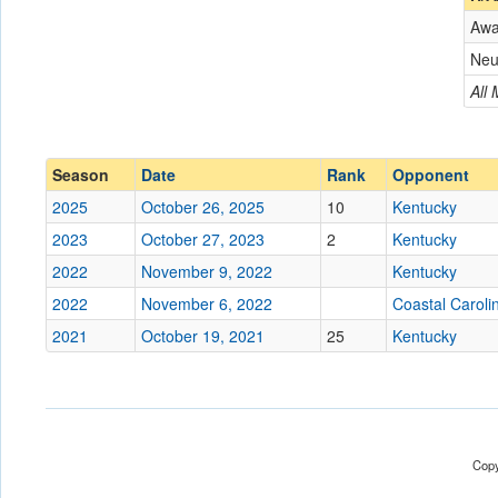
Aw
Opponent
Neu
Conference
Conference
All
Ranked
Ranked
Date
Season
Date
Rank
Opponent
2025
October 26, 2025
10
Kentucky
Location
2023
October 27, 2023
2
Kentucky
Score
2022
November 9, 2022
Kentucky
2022
November 6, 2022
Coastal Caroli
Opp. Score
2021
October 19, 2021
25
Kentucky
Attendance
Tournament
Copy
Submit