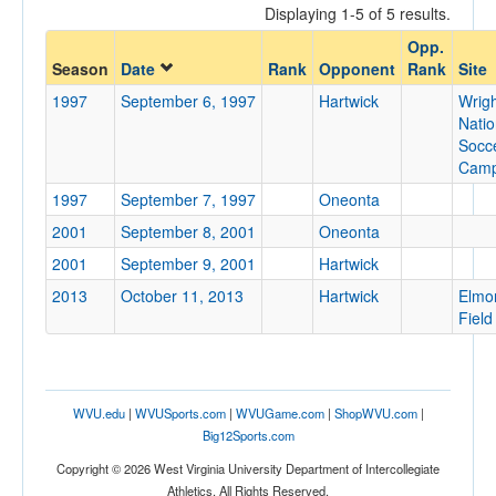
Displaying 1-5 of 5 results.
Opponent
Opp.
Season
Date
Rank
Opponent
Rank
Site
Opp. Coach
1997
September 6, 1997
Hartwick
Wrig
Natio
Socc
Conference
Cam
Conference
1997
September 7, 1997
Oneonta
2001
September 8, 2001
Oneonta
Ranked
2001
September 9, 2001
Hartwick
Ranked
2013
October 11, 2013
Hartwick
Elmo
Opp. Ranked
Field
Opp. Ranked
Date
WVU.edu
|
WVUSports.com
|
WVUGame.com
|
ShopWVU.com
|
Big12Sports.com
Copyright © 2026 West Virginia University Department of Intercollegiate
Athletics. All Rights Reserved.