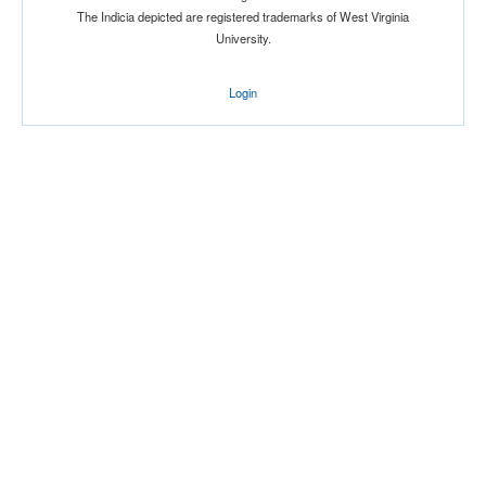
The Indicia depicted are registered trademarks of West Virginia
University.
Location
Login
Oneonta
New York
Score
Opp. Score
Attendance