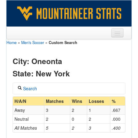
Home
»
Men's Soccer
»
Custom Search
Sports
Team
City: Oneonta
Players
State: New York
Games
Search
Coaches
Coach
H/A/N
Matches
Wins
Losses
%
Opponents
Away
3
2
1
.667
Sites
Neutral
2
0
2
.000
Home/Away
All Matches
5
2
3
.400