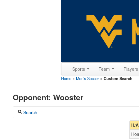
Sports
Team
Player
Home
»
Men's Soccer
»
Custom Search
Opponent: Wooster
Search
Coach
H/A
Ho
Opponent