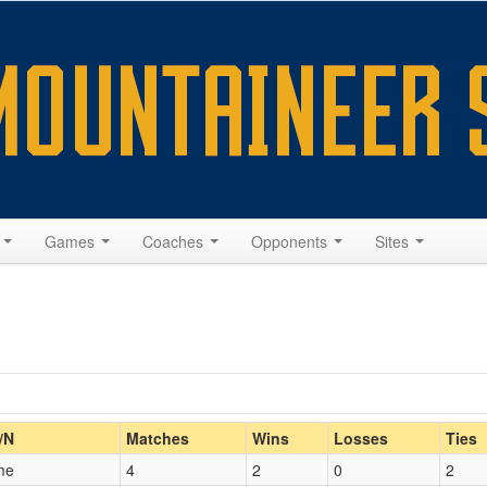
s
Games
Coaches
Opponents
Sites
Home/Away
/N
Matches
Wins
Losses
Ties
me
4
2
0
2
Opp. Coach