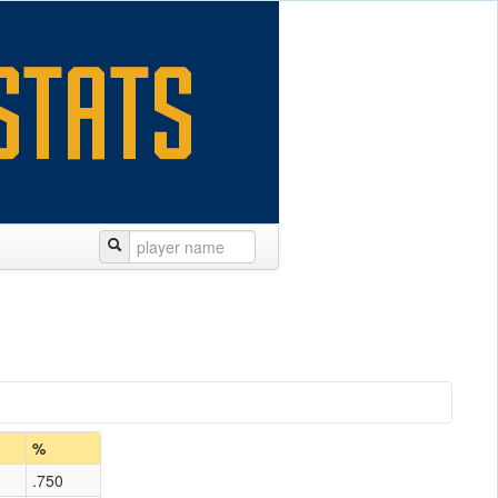
%
.750