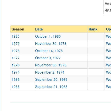
Wooster
Aw
Conference
Conference
All
Ranked
Ranked
Date
Season
Date
Rank
Op
1980
October 1, 1980
Wo
Location
1979
November 30, 1978
Wo
Score
1978
October 14, 1978
Wo
1977
October 9, 1977
Wo
Opp. Score
1976
November 30, 1975
Wo
Attendance
1974
November 2, 1974
Wo
Tournament
1969
September 20, 1969
Wo
1968
September 21, 1968
Wo
Submit