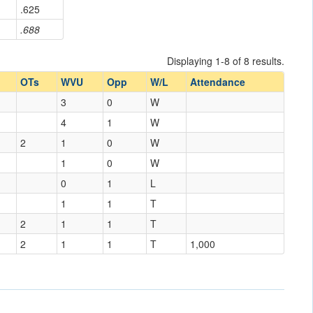
.625
.688
Displaying 1-8 of 8 results.
OTs
WVU
Opp
W/L
Attendance
3
0
W
4
1
W
2
1
0
W
1
0
W
0
1
L
1
1
T
2
1
1
T
2
1
1
T
1,000