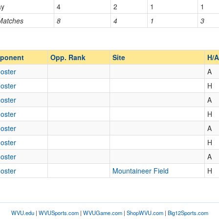
ay
4
2
1
1
 Matches
8
4
1
3
Opp. Ranked
Opp. Ranked
ponent
Opp. Rank
Site
H/A
oster
A
oster
H
oster
A
oster
H
oster
A
oster
H
oster
A
oster
Mountaineer Field
H
WVU.edu
|
WVUSports.com
|
WVUGame.com
|
ShopWVU.com
|
Big12Sports.com