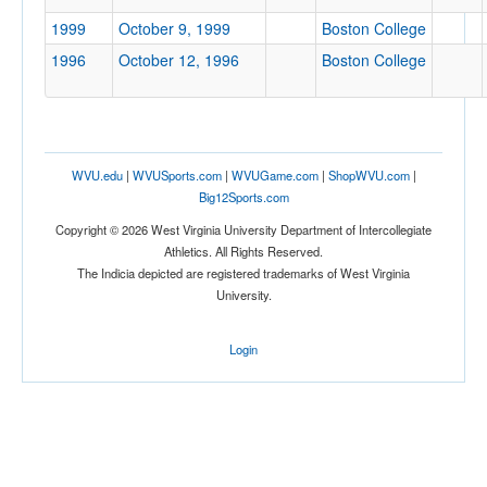
1999
October 9, 1999
Boston College
Location
1996
October 12, 1996
Boston College
WVU.edu
|
WVUSports.com
|
WVUGame.com
|
ShopWVU.com
|
Big12Sports.com
Score
Copyright © 2026 West Virginia University Department of Intercollegiate
Athletics. All Rights Reserved.
The Indicia depicted are registered trademarks of West Virginia
University.
Opp. Score
Login
Attendance