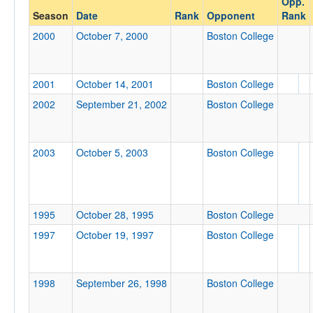
Opp.
Boston College
Season
Date
Rank
Opponent
Rank
Opp. Coach
2000
October 7, 2000
Boston College
Conference
2001
October 14, 2001
Boston College
Conference
2002
September 21, 2002
Boston College
Ranked
Ranked
2003
October 5, 2003
Boston College
Opp. Ranked
Opp. Ranked
Date
1995
October 28, 1995
Boston College
1997
October 19, 1997
Boston College
1998
September 26, 1998
Boston College