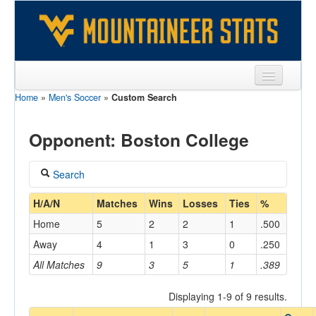
Home
»
Men's Soccer
»
Custom Search
Sports
Team
Opponent: Boston College
Players
Search
Games
Coach
H/A/N
Matches
Wins
Losses
Ties
%
Coaches
Home
5
2
2
1
.500
Opponents
Away
4
1
3
0
.250
Home/Away
All Matches
9
3
5
1
.389
Sites
Displaying 1-9 of 9 results.
Opponent