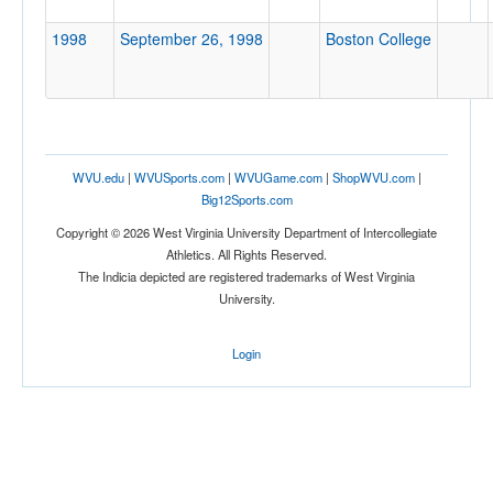
Location
1998
September 26, 1998
Boston College
WVU.edu
|
WVUSports.com
|
WVUGame.com
|
ShopWVU.com
|
Big12Sports.com
Score
Copyright © 2026 West Virginia University Department of Intercollegiate
Athletics. All Rights Reserved.
The Indicia depicted are registered trademarks of West Virginia
University.
Opp. Score
Login
Attendance