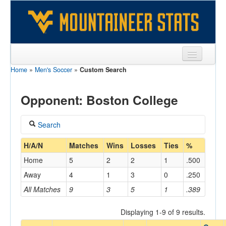
Home
»
Men's Soccer
»
Custom Search
Sports
Team
Opponent: Boston College
Players
Search
Games
Coach
H/A/N
Matches
Wins
Losses
Ties
%
Coaches
Home
5
2
2
1
.500
Opponents
Away
4
1
3
0
.250
Home/Away
All Matches
9
3
5
1
.389
Sites
Displaying 1-9 of 9 results.
Opponent