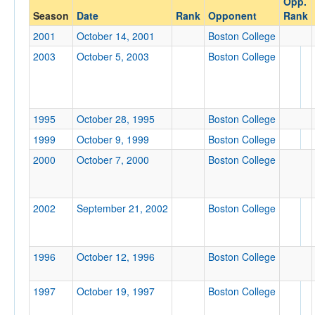
Opp.
Boston College
Season
Date
Rank
Opponent
Rank
Opp. Coach
2001
October 14, 2001
Boston College
2003
October 5, 2003
Boston College
Conference
Conference
1995
October 28, 1995
Boston College
Ranked
1999
October 9, 1999
Boston College
Ranked
2000
October 7, 2000
Boston College
Opp. Ranked
Opp. Ranked
2002
September 21, 2002
Boston College
Date
1996
October 12, 1996
Boston College
1997
October 19, 1997
Boston College