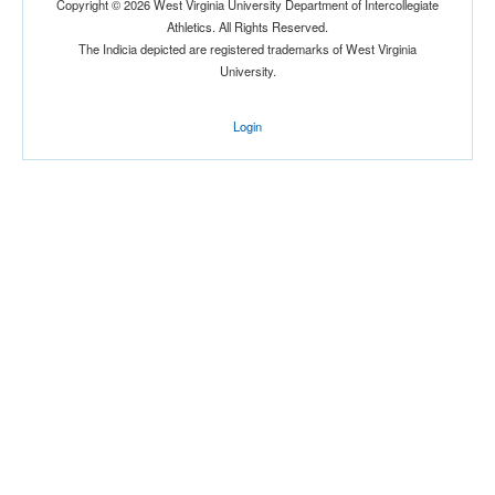
Copyright © 2026 West Virginia University Department of Intercollegiate
Athletics. All Rights Reserved.
Location
The Indicia depicted are registered trademarks of West Virginia
University.
Login
Score
Opp. Score
Attendance