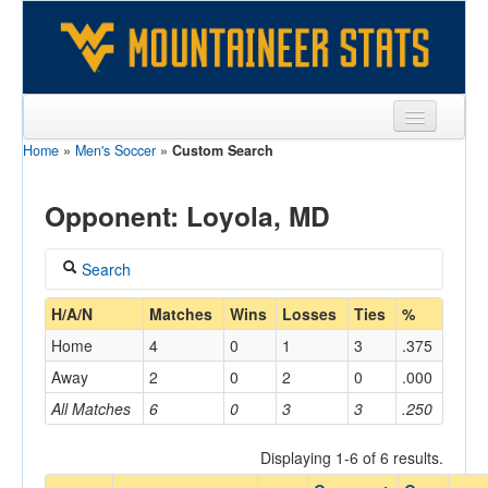
Home
»
Men's Soccer
»
Custom Search
Sports
Team
Opponent: Loyola, MD
Players
Search
Games
Coach
H/A/N
Matches
Wins
Losses
Ties
%
Coaches
Home
4
0
1
3
.375
Opponents
Away
2
0
2
0
.000
Home/Away
All Matches
6
0
3
3
.250
Sites
Displaying 1-6 of 6 results.
Opponent