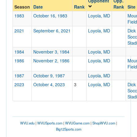
Opponent
Opp.
Loyola, MD
Season
Date
Rank
Rank
Site
Opp. Coach
1983
October 16, 1983
Loyola, MD
Moun
Field
2021
September 6, 2021
Loyola, MD
Dick
Conference
Socc
Conference
Stad
1984
November 3, 1984
Loyola, MD
Ranked
1986
November 2, 1986
Loyola, MD
Moun
Ranked
Field
Opp. Ranked
1987
October 9, 1987
Loyola, MD
Opp. Ranked
2023
October 4, 2023
3
Loyola, MD
Dick
Socc
Date
Stad
WVU.edu
|
WVUSports.com
|
WVUGame.com
|
ShopWVU.com
|
Big12Sports.com