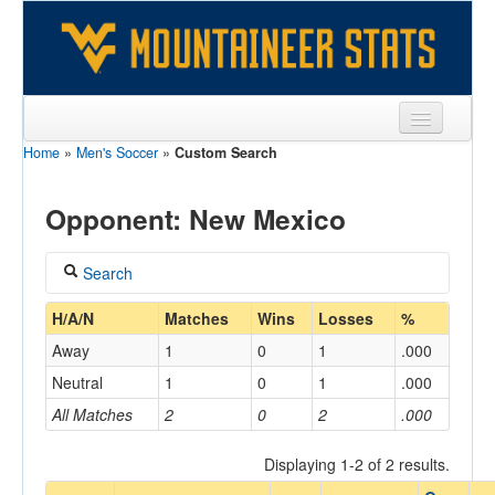
Home
»
Men's Soccer
»
Custom Search
Sports
Team
Opponent: New Mexico
Players
Search
Games
Coach
H/A/N
Matches
Wins
Losses
%
Coaches
Away
1
0
1
.000
Opponents
Neutral
1
0
1
.000
Home/Away
All Matches
2
0
2
.000
Sites
Displaying 1-2 of 2 results.
Opponent