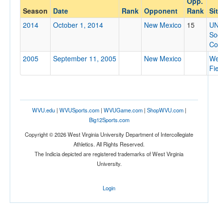
Opp.
New Mexico
Season
Date
Rank
Opponent
Rank
Si
Opp. Coach
2014
October 1, 2014
New Mexico
15
U
So
Co
Conference
2005
September 11, 2005
New Mexico
We
Conference
Fi
Ranked
Ranked
WVU.edu
|
WVUSports.com
|
WVUGame.com
|
ShopWVU.com
|
Opp. Ranked
Big12Sports.com
Opp. Ranked
Copyright © 2026 West Virginia University Department of Intercollegiate
Athletics. All Rights Reserved.
Date
The Indicia depicted are registered trademarks of West Virginia
University.
Login