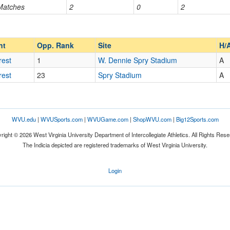
 Matches
2
0
2
Opp. Ranked
Opp. Ranked
nt
Opp. Rank
Site
H/
rest
1
W. Dennie Spry Stadium
A
rest
23
Spry Stadium
A
WVU.edu
|
WVUSports.com
|
WVUGame.com
|
ShopWVU.com
|
Big12Sports.com
right © 2026 West Virginia University Department of Intercollegiate Athletics. All Rights Rese
The Indicia depicted are registered trademarks of West Virginia University.
Login