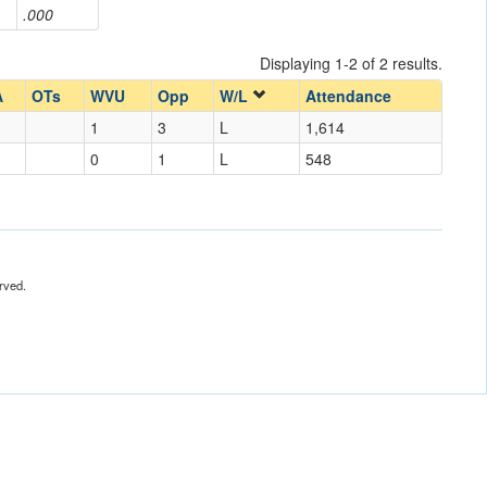
.000
Displaying 1-2 of 2 results.
A
OTs
WVU
Opp
W/L
Attendance
1
3
L
1,614
0
1
L
548
rved.