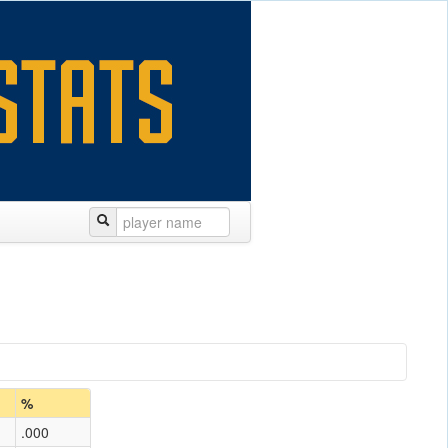
%
.000