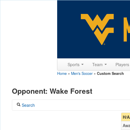
Sports
Team
Player
Home
»
Men's Soccer
»
Custom Search
Opponent: Wake Forest
Search
Coach
H/A
Aw
Opponent