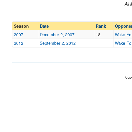
Wake Forest
All
Conference
Conference
Ranked
Ranked
Season
Date
Rank
Oppone
Date
2007
December 2, 2007
18
Wake Fo
2012
September 2, 2012
Wake Fo
Location
Score
Opp. Score
Copy
Attendance
Tournament
Submit