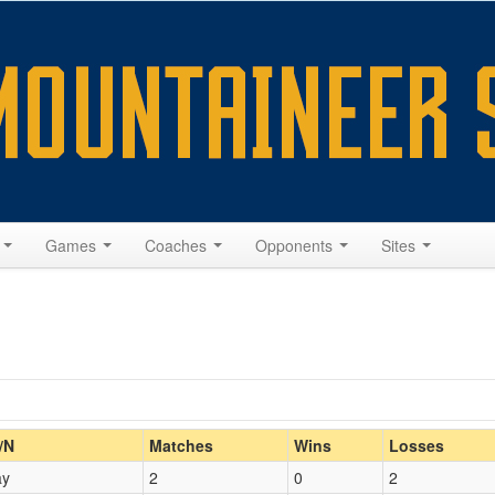
s
Games
Coaches
Opponents
Sites
Home/Away
/N
Matches
Wins
Losses
ay
2
0
2
Opp. Coach