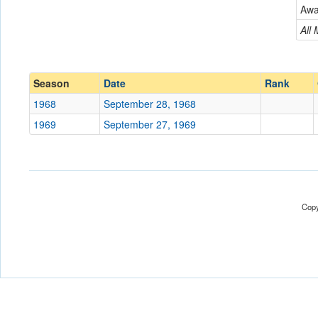
New Jersey City
Aw
Conference
Conference
All
Ranked
Ranked
Date
Season
Date
Rank
1968
September 28, 1968
Location
1969
September 27, 1969
Score
Opp. Score
Attendance
Copy
Tournament
Submit