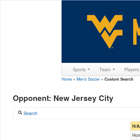
Sports
Team
Player
Home
»
Men's Soccer
»
Custom Search
Opponent: New Jersey City
Search
Coach
H/A
Ho
Opponent