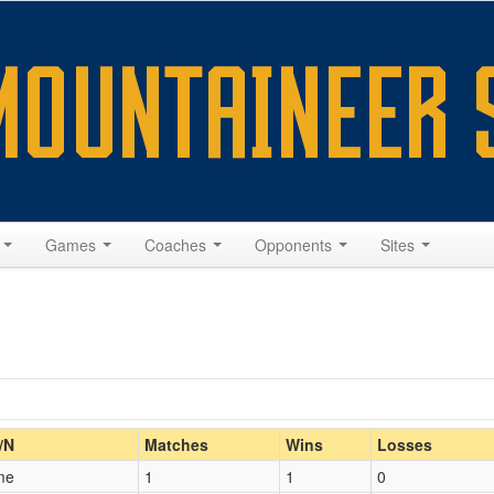
s
Games
Coaches
Opponents
Sites
Home/Away
/N
Matches
Wins
Losses
me
1
1
0
Opp. Coach