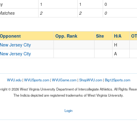
ay
1
1
0
 Matches
2
2
0
Opp. Ranked
Opp. Ranked
Opponent
Opp. Rank
Site
H/A
O
New Jersey City
H
New Jersey City
A
WVU.edu
|
WVUSports.com
|
WVUGame.com
|
ShopWVU.com
|
Big12Sports.com
right © 2026 West Virginia University Department of Intercollegiate Athletics. All Rights Rese
The Indicia depicted are registered trademarks of West Virginia University.
Login