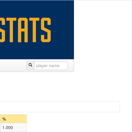
%
1.000