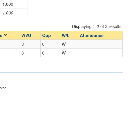
1.000
1.000
Displaying 1-2 of 2 results.
Ts
WVU
Opp
W/L
Attendance
8
0
W
3
0
W
rved.