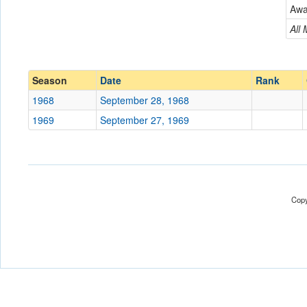
New Jersey City
Aw
Conference
Conference
All
Ranked
Ranked
Date
Season
Date
Rank
1968
September 28, 1968
Location
1969
September 27, 1969
Score
Opp. Score
Attendance
Copy
Tournament
Submit