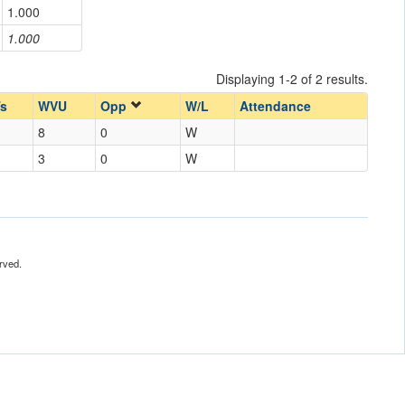
1.000
1.000
Displaying 1-2 of 2 results.
s
WVU
Opp
W/L
Attendance
8
0
W
3
0
W
rved.