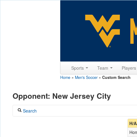
Sports
Team
Player
Home
»
Men's Soccer
»
Custom Search
Opponent: New Jersey City
Search
Coach
H/A
Ho
Opponent