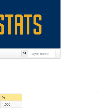
%
1.000