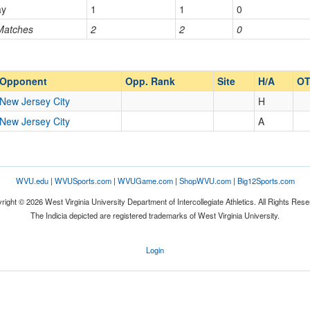
ay
1
1
0
 Matches
2
2
0
Opp. Ranked
Opp. Ranked
Opponent
Opp. Rank
Site
H/A
OT
New Jersey City
H
New Jersey City
A
WVU.edu
|
WVUSports.com
|
WVUGame.com
|
ShopWVU.com
|
Big12Sports.com
right © 2026 West Virginia University Department of Intercollegiate Athletics. All Rights Rese
The Indicia depicted are registered trademarks of West Virginia University.
Login