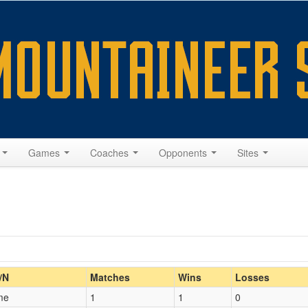
s
Games
Coaches
Opponents
Sites
Home/Away
/N
Matches
Wins
Losses
me
1
1
0
Opp. Coach