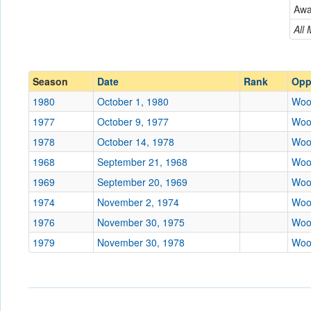
Wooster
Aw
Conference
Conference
All
Ranked
Ranked
Date
Season
Date
Rank
Opp
1980
October 1, 1980
Woo
Location
1977
October 9, 1977
Woo
Score
1978
October 14, 1978
Woo
1968
September 21, 1968
Woo
Opp. Score
1969
September 20, 1969
Woo
Attendance
1974
November 2, 1974
Woo
Tournament
1976
November 30, 1975
Woo
1979
November 30, 1978
Woo
Submit