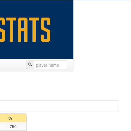
%
.750