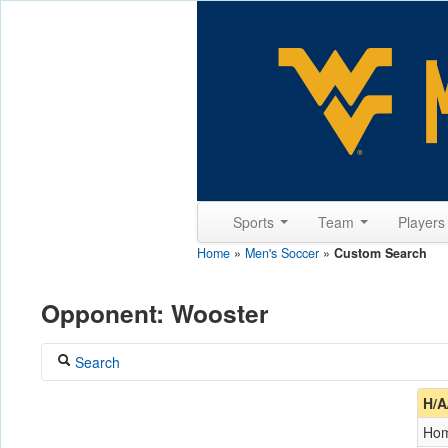
Sports
Team
Player
Home
»
Men's Soccer
»
Custom Search
Opponent: Wooster
Search
Coach
H/A
Ho
Opponent