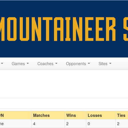
s
Games
Coaches
Opponents
Sites
Home/Away
/N
Matches
Wins
Losses
Ties
me
4
2
0
2
Opp. Coach