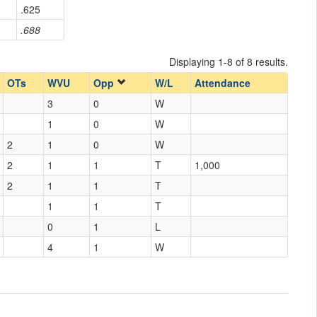
.625
.688
Displaying 1-8 of 8 results.
OTs
WVU
Opp
W/L
Attendance
3
0
W
1
0
W
2
1
0
W
2
1
1
T
1,000
2
1
1
T
1
1
T
0
1
L
4
1
W