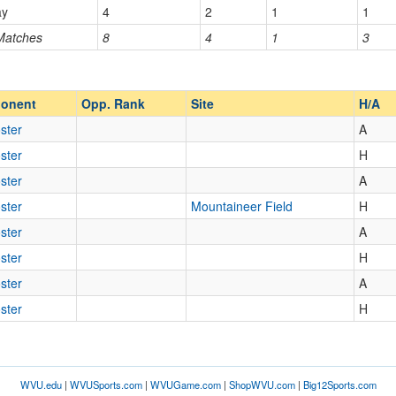
ay
4
2
1
1
 Matches
8
4
1
3
Opp. Ranked
Opp. Ranked
onent
Opp. Rank
Site
H/A
ster
A
ster
H
ster
A
ster
Mountaineer Field
H
ster
A
ster
H
ster
A
ster
H
WVU.edu
|
WVUSports.com
|
WVUGame.com
|
ShopWVU.com
|
Big12Sports.com