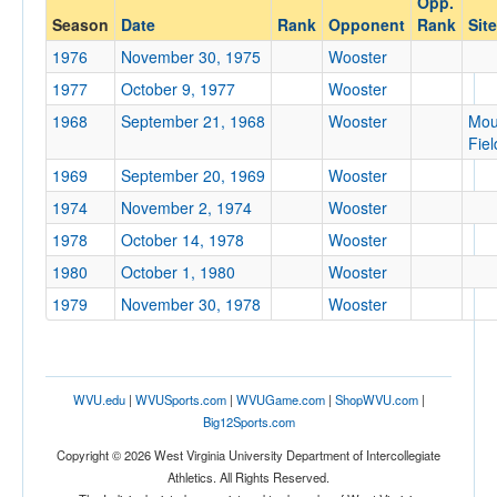
Opp.
Wooster
Season
Date
Rank
Opponent
Rank
Site
Opp. Coach
1976
November 30, 1975
Wooster
1977
October 9, 1977
Wooster
Conference
1968
September 21, 1968
Wooster
Mou
Fiel
Conference
1969
September 20, 1969
Wooster
Ranked
1974
November 2, 1974
Wooster
Ranked
1978
October 14, 1978
Wooster
Opp. Ranked
1980
October 1, 1980
Wooster
Opp. Ranked
1979
November 30, 1978
Wooster
Date
WVU.edu
|
WVUSports.com
|
WVUGame.com
|
ShopWVU.com
|
Big12Sports.com
Copyright © 2026 West Virginia University Department of Intercollegiate
Athletics. All Rights Reserved.