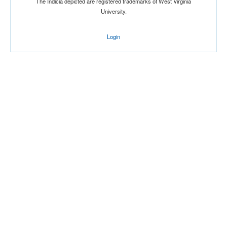
The Indicia depicted are registered trademarks of West Virginia
University.
Location
Login
Score
Opp. Score
Attendance