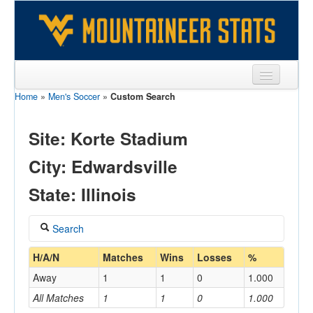
Home
»
Men's Soccer
»
Custom Search
Sports
Team
Site: Korte Stadium
Players
City: Edwardsville
Games
State: Illinois
Coaches
Search
Opponents
Coach
H/A/N
Matches
Wins
Losses
%
Sites
Away
1
1
0
1.000
All Matches
1
1
0
1.000
Home/Away