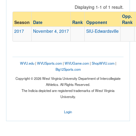
Displaying 1-1 of 1 result.
Opp.
Opponent
Season
Date
Rank
Opponent
Rank
2017
November 4, 2017
SIU-Edwardsville
Opp. Coach
Conference
WVU.edu
|
WVUSports.com
|
WVUGame.com
|
ShopWVU.com
|
Conference
Big12Sports.com
Ranked
Copyright © 2026 West Virginia University Department of Intercollegiate
Athletics. All Rights Reserved.
Ranked
The Indicia depicted are registered trademarks of West Virginia
Opp. Ranked
University.
Opp. Ranked
Login
Date