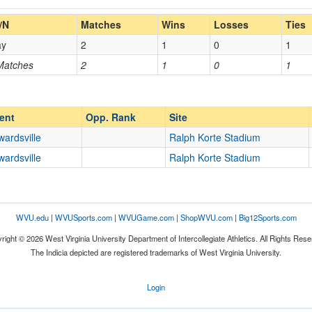
Home/Away
/N
Matches
Wins
Losses
Ties
ay
2
1
0
1
Opp. Coach
 Matches
2
1
0
1
Opp. Ranked
Opp. Ranked
ent
Opp. Rank
Site
ardsville
Ralph Korte Stadium
ardsville
Ralph Korte Stadium
Edwardsville
Illinois
WVU.edu
|
WVUSports.com
|
WVUGame.com
|
ShopWVU.com
|
Big12Sports.com
right © 2026 West Virginia University Department of Intercollegiate Athletics. All Rights Rese
The Indicia depicted are registered trademarks of West Virginia University.
Login