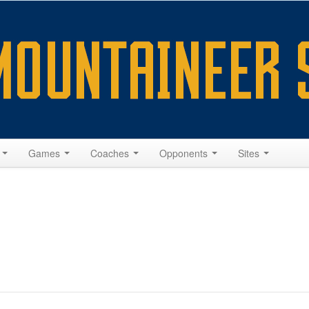
s
Games
Coaches
Opponents
Sites