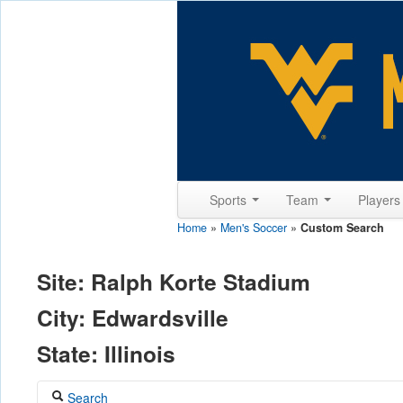
Sports
Team
Player
Home
»
Men's Soccer
»
Custom Search
Site: Ralph Korte Stadium
City: Edwardsville
State: Illinois
Search