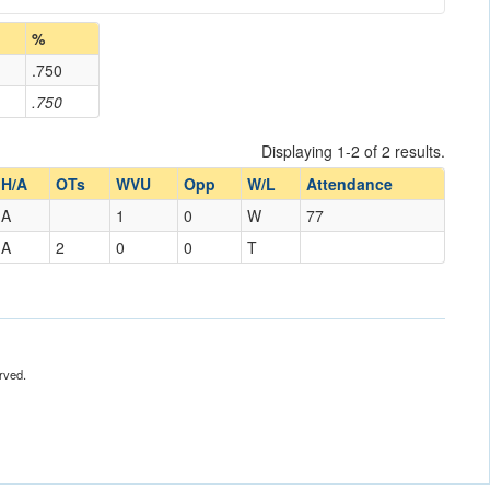
%
.750
.750
Displaying 1-2 of 2 results.
H/A
OTs
WVU
Opp
W/L
Attendance
A
1
0
W
77
A
2
0
0
T
rved.