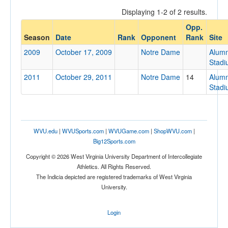
Displaying 1-2 of 2 results.
Opp.
Opponent
Season
Date
Rank
Opponent
Rank
Site
2009
October 17, 2009
Notre Dame
Alumn
Opp. Coach
Stad
2011
October 29, 2011
Notre Dame
14
Alumn
Stad
Conference
Conference
Ranked
WVU.edu
|
WVUSports.com
|
WVUGame.com
|
ShopWVU.com
|
Big12Sports.com
Ranked
Copyright © 2026 West Virginia University Department of Intercollegiate
Opp. Ranked
Athletics. All Rights Reserved.
Opp. Ranked
The Indicia depicted are registered trademarks of West Virginia
University.
Date
Login