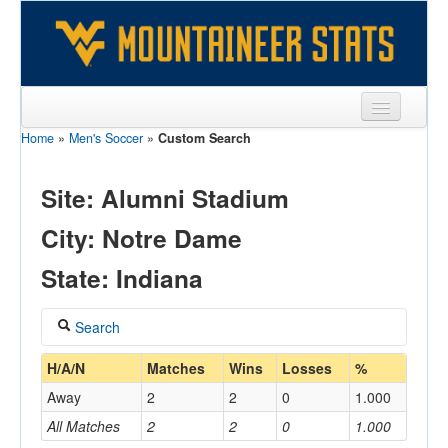
Home
»
Men's Soccer
»
Custom Search
Sports
Team
Site: Alumni Stadium
Players
City: Notre Dame
Games
State: Indiana
Coaches
Search
Opponents
Coach
H/A/N
Matches
Wins
Losses
%
Sites
Away
2
2
0
1.000
All Matches
2
2
0
1.000
Home/Away