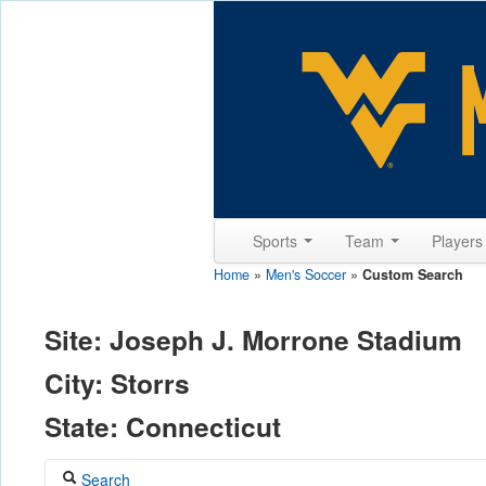
Sports
Team
Player
Home
»
Men's Soccer
»
Custom Search
Site: Joseph J. Morrone Stadium
City: Storrs
State: Connecticut
Search