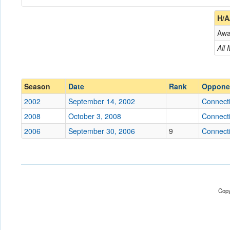
Coach
H/A
Aw
Opponent
All
Conference
Conference
Ranked
Ranked
Season
Date
Rank
Oppone
Date
2002
September 14, 2002
Connecti
2008
October 3, 2008
Connecti
Location
Joseph J. Morrone Stad
2006
September 30, 2006
9
Connecti
Score
Opp. Score
Copy
Attendance
Tournament