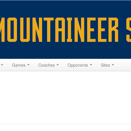
s
Games
Coaches
Opponents
Sites