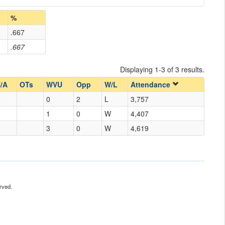
%
.667
.667
Displaying 1-3 of 3 results.
/A
OTs
WVU
Opp
W/L
Attendance
0
2
L
3,757
1
0
W
4,407
3
0
W
4,619
rved.