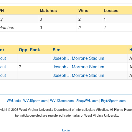
Home/Away
/N
Matches
Wins
Losses
ay
3
2
1
Opp. Coach
 Matches
3
2
1
Opp. Ranked
Opp. Ranked
nt
Opp. Rank
Site
H
cut
Joseph J. Morrone Stadium
A
cut
7
Joseph J. Morrone Stadium
A
ium
Storrs
Connecticut
cut
Joseph J. Morrone Stadium
A
WVU.edu
|
WVUSports.com
|
WVUGame.com
|
ShopWVU.com
|
Big12Sports.com
right © 2026 West Virginia University Department of Intercollegiate Athletics. All Rights Rese
The Indicia depicted are registered trademarks of West Virginia University.
Login