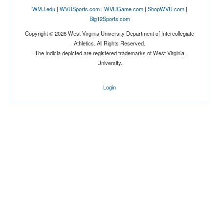
WVU.edu
|
WVUSports.com
|
WVUGame.com
|
ShopWVU.com
|
Big12Sports.com
Copyright © 2026 West Virginia University Department of Intercollegiate
Athletics. All Rights Reserved.
The Indicia depicted are registered trademarks of West Virginia
University.
Location
Login
Joseph J. Morrone Stadium
Storrs
Connecticut
Score