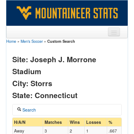
Home
»
Men's Soccer
»
Custom Search
Sports
Team
Site: Joseph J. Morrone
Players
Stadium
Games
City: Storrs
Coaches
State: Connecticut
Opponents
Search
Sites
Coach
H/A/N
Matches
Wins
Losses
%
Away
3
2
1
.667