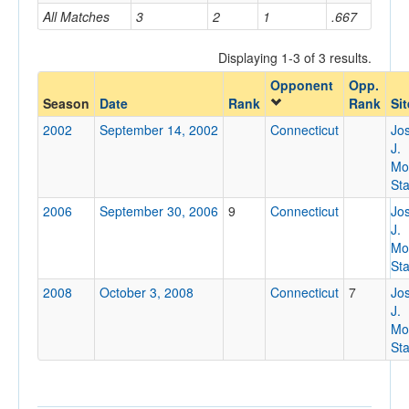
All Matches
3
2
1
.667
Home/Away
Displaying 1-3 of 3 results.
Opponent
Opp.
Opponent
Season
Date
Rank
Rank
Sit
2002
September 14, 2002
Connecticut
Jo
Opp. Coach
J.
Mo
St
Conference
2006
September 30, 2006
9
Connecticut
Jo
J.
Conference
Mo
St
Ranked
2008
October 3, 2008
Connecticut
7
Jo
Ranked
J.
Opp. Ranked
Mo
St
Opp. Ranked
Date