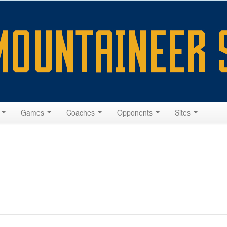
s
Games
Coaches
Opponents
Sites