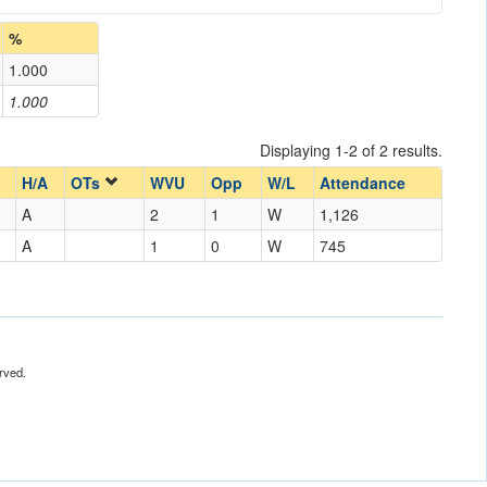
%
1.000
1.000
Displaying 1-2 of 2 results.
H/A
OTs
WVU
Opp
W/L
Attendance
A
2
1
W
1,126
A
1
0
W
745
rved.