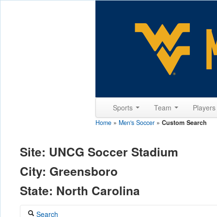
Sports
Team
Player
Home
»
Men's Soccer
»
Custom Search
Site: UNCG Soccer Stadium
City: Greensboro
State: North Carolina
Search