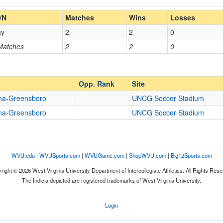
Home/Away
/N
Matches
Wins
Losses
ay
2
2
0
Opp. Coach
 Matches
2
2
0
Opp. Ranked
Opp. Ranked
Opp. Rank
Site
ina-Greensboro
UNCG Soccer Stadium
ina-Greensboro
UNCG Soccer Stadium
Greensboro
North Carolina
WVU.edu
|
WVUSports.com
|
WVUGame.com
|
ShopWVU.com
|
Big12Sports.com
right © 2026 West Virginia University Department of Intercollegiate Athletics. All Rights Rese
The Indicia depicted are registered trademarks of West Virginia University.
Login