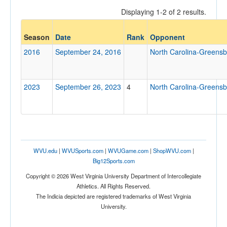
Displaying 1-2 of 2 results.
Opponent
Season
Date
Rank
Opponent
2016
September 24, 2016
North Carolina-Greens
Opp. Coach
2023
September 26, 2023
4
North Carolina-Greens
Conference
Conference
Ranked
Ranked
WVU.edu
|
WVUSports.com
|
WVUGame.com
|
ShopWVU.com
|
Opp. Ranked
Big12Sports.com
Opp. Ranked
Copyright © 2026 West Virginia University Department of Intercollegiate
Athletics. All Rights Reserved.
Date
The Indicia depicted are registered trademarks of West Virginia
University.