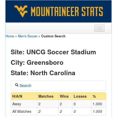
Home
»
Men's Soccer
»
Custom Search
Sports
Team
Site: UNCG Soccer Stadium
Players
City: Greensboro
Games
State: North Carolina
Coaches
Search
Opponents
Coach
H/A/N
Matches
Wins
Losses
%
Sites
Away
2
2
0
1.000
All Matches
2
2
0
1.000
Home/Away