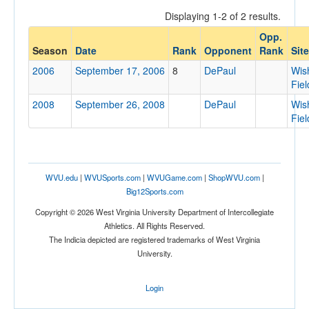
Displaying 1-2 of 2 results.
Opp.
Opponent
Season
Date
Rank
Opponent
Rank
Site
2006
September 17, 2006
8
DePaul
Wis
Opp. Coach
Fiel
2008
September 26, 2008
DePaul
Wis
Fiel
Conference
Conference
Ranked
WVU.edu
|
WVUSports.com
|
WVUGame.com
|
ShopWVU.com
|
Big12Sports.com
Ranked
Copyright © 2026 West Virginia University Department of Intercollegiate
Opp. Ranked
Athletics. All Rights Reserved.
Opp. Ranked
The Indicia depicted are registered trademarks of West Virginia
University.
Date
Login