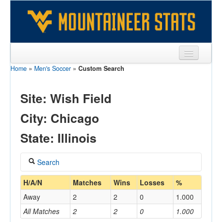
Home
»
Men's Soccer
»
Custom Search
Sports
Team
Site: Wish Field
Players
City: Chicago
Games
State: Illinois
Coaches
Search
Opponents
Coach
H/A/N
Matches
Wins
Losses
%
Sites
Away
2
2
0
1.000
All Matches
2
2
0
1.000
Home/Away