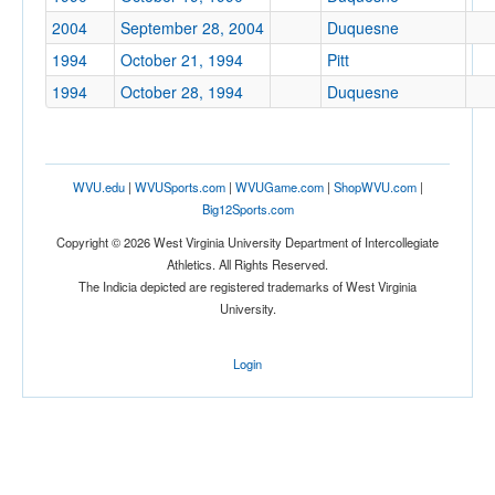
2004
September 28, 2004
Duquesne
1994
October 21, 1994
Pitt
1994
October 28, 1994
Duquesne
WVU.edu
|
WVUSports.com
|
WVUGame.com
|
ShopWVU.com
|
Big12Sports.com
Copyright © 2026 West Virginia University Department of Intercollegiate
Athletics. All Rights Reserved.
The Indicia depicted are registered trademarks of West Virginia
University.
Login