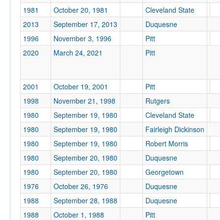
1981
October 20, 1981
Cleveland State
2013
September 17, 2013
Duquesne
1996
November 3, 1996
Pitt
Tournament
2020
March 24, 2021
Pitt
2001
October 19, 2001
Pitt
1998
November 21, 1998
Rutgers
Submit
1980
September 19, 1980
Cleveland State
1980
September 19, 1980
Fairleigh Dickinson
1980
September 19, 1980
Robert Morris
1980
September 20, 1980
Duquesne
1980
September 20, 1980
Georgetown
1976
October 26, 1976
Duquesne
1988
September 28, 1988
Duquesne
1988
October 1, 1988
Pitt