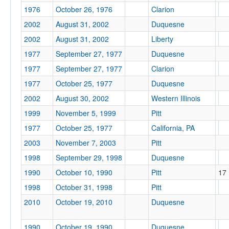
1976
October 26, 1976
Clarion
2002
August 31, 2002
Duquesne
2002
August 31, 2002
Liberty
1977
September 27, 1977
Duquesne
1977
September 27, 1977
Clarion
1977
October 25, 1977
Duquesne
2002
August 30, 2002
Western Illinois
1999
November 5, 1999
Pitt
1977
October 25, 1977
California, PA
2003
November 7, 2003
Pitt
1998
September 29, 1998
Duquesne
1990
October 10, 1990
Pitt
17
1998
October 31, 1998
Pitt
2010
October 19, 2010
Duquesne
1990
October 19, 1990
Duquesne