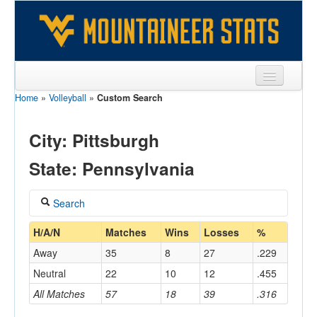
Home
»
Volleyball
»
Custom Search
Sports
Team
City: Pittsburgh
Players
State: Pennsylvania
Games
Search
Coaches
Coach
H/A/N
Matches
Wins
Losses
%
Opponents
Away
35
8
27
.229
Sites
Neutral
22
10
12
.455
Home/Away
All Matches
57
18
39
.316