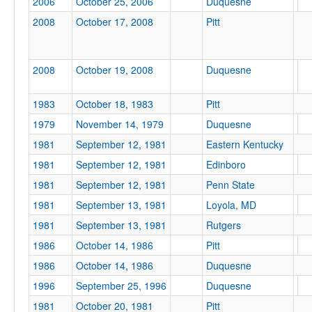
2006
October 25, 2006
Duquesne
2008
October 17, 2008
Pitt
Location
2008
October 19, 2008
Duquesne
Pittsburgh
1983
October 18, 1983
Pitt
Pennsylvania
1979
November 14, 1979
Duquesne
1981
September 12, 1981
Eastern Kentucky
1981
September 12, 1981
Edinboro
Score
1981
September 12, 1981
Penn State
1981
September 13, 1981
Loyola, MD
1981
September 13, 1981
Rutgers
Opp. Score
1986
October 14, 1986
Pitt
1986
October 14, 1986
Duquesne
1996
September 25, 1996
Duquesne
1981
October 20, 1981
Pitt
Attendance