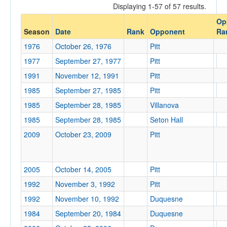
Displaying 1-57 of 57 results.
Opponent
Op
Season
Date
Rank
Opponent
Ra
Opp. Coach
1976
October 26, 1976
Pitt
1977
September 27, 1977
Pitt
Conference
1991
November 12, 1991
Pitt
Conference
1985
September 27, 1985
Pitt
1985
September 28, 1985
Villanova
Ranked
1985
September 28, 1985
Seton Hall
Ranked
2009
October 23, 2009
Pitt
Opp. Ranked
Opp. Ranked
2005
October 14, 2005
Pitt
Date
1992
November 3, 1992
Pitt
1992
November 10, 1992
Duquesne
1984
September 20, 1984
Duquesne