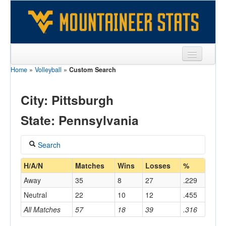
Home
»
Volleyball
»
Custom Search
Sports
Team
City: Pittsburgh
Players
State: Pennsylvania
Games
Search
Coaches
Coach
H/A/N
Matches
Wins
Losses
%
Opponents
Away
35
8
27
.229
Sites
Neutral
22
10
12
.455
Home/Away
All Matches
57
18
39
.316