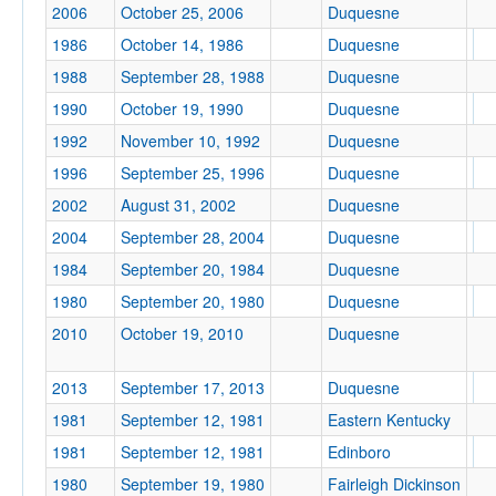
2006
October 25, 2006
Duquesne
1986
October 14, 1986
Duquesne
1988
September 28, 1988
Duquesne
Location
1990
October 19, 1990
Duquesne
1992
November 10, 1992
Duquesne
Pittsburgh
1996
September 25, 1996
Duquesne
Pennsylvania
2002
August 31, 2002
Duquesne
2004
September 28, 2004
Duquesne
1984
September 20, 1984
Duquesne
Score
1980
September 20, 1980
Duquesne
2010
October 19, 2010
Duquesne
Opp. Score
2013
September 17, 2013
Duquesne
1981
September 12, 1981
Eastern Kentucky
1981
September 12, 1981
Edinboro
1980
September 19, 1980
Fairleigh Dickinson
Attendance