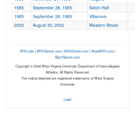
1985
September 28, 1985
Seton Hall
1985
September 28, 1985
Villanova
2002
August 30, 2002
Western Illinois
WVU.edu
|
WVUSports.com
|
WVUGame.com
|
ShopWVU.com
|
Big12Sports.com
Copyright © 2026 West Virginia University Department of Intercollegiate
Athletics. All Rights Reserved.
The Indicia depicted are registered trademarks of West Virginia
University.
Login