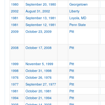
1980
September 20, 1980
Georgetown
2002
August 31, 2002
Liberty
1981
September 13, 1981
Loyola, MD
Tournament
1981
September 12, 1981
Penn State
2009
October 23, 2009
Pitt
2008
October 17, 2008
Pitt
Submit
1999
November 5, 1999
Pitt
1998
October 31, 1998
Pitt
1976
October 26, 1976
Pitt
1977
September 27, 1977
Pitt
1981
October 20, 1981
Pitt
1994
October 21, 1994
Pitt
2005
October 14, 2005
Pitt