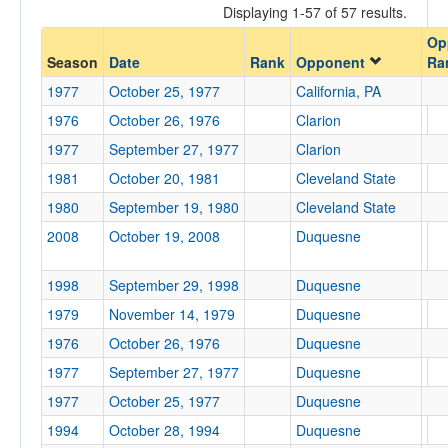
Displaying 1-57 of 57 results.
Opponent
Op
Season
Date
Rank
Opponent
Ra
Opp. Coach
1977
October 25, 1977
California, PA
1976
October 26, 1976
Clarion
Conference
1977
September 27, 1977
Clarion
Conference
1981
October 20, 1981
Cleveland State
1980
September 19, 1980
Cleveland State
Ranked
2008
October 19, 2008
Duquesne
Ranked
Opp. Ranked
1998
September 29, 1998
Duquesne
Opp. Ranked
1979
November 14, 1979
Duquesne
1976
October 26, 1976
Duquesne
Date
1977
September 27, 1977
Duquesne
1977
October 25, 1977
Duquesne
1994
October 28, 1994
Duquesne