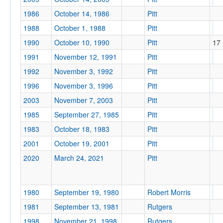
1986
October 14, 1986
Pitt
1988
October 1, 1988
Pitt
1990
October 10, 1990
Pitt
17
1991
November 12, 1991
Pitt
1992
November 3, 1992
Pitt
1996
November 3, 1996
Pitt
2003
November 7, 2003
Pitt
1985
September 27, 1985
Pitt
1983
October 18, 1983
Pitt
2001
October 19, 2001
Pitt
2020
March 24, 2021
Pitt
1980
September 19, 1980
Robert Morris
1981
September 13, 1981
Rutgers
1998
November 21, 1998
Rutgers