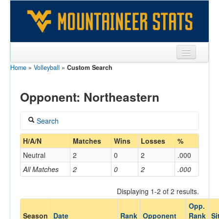
Home
»
Volleyball
»
Custom Search
Sports
Team
Opponent: Northeastern
Players
Search
Games
Coach
H/A/N
Matches
Wins
Losses
%
Coaches
Neutral
2
0
2
.000
Opponents
All Matches
2
0
2
.000
Home/Away
Sites
Displaying 1-2 of 2 results.
Opp.
Opponent
Season
Date
Rank
Opponent
Rank
Si