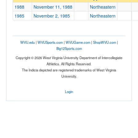
Northeastern
1988
November 11, 1988
Northeastern
Opp. Coach
1985
November 2, 1985
Northeastern
Conference
Conference
WVU.edu
|
WVUSports.com
|
WVUGame.com
|
ShopWVU.com
|
Big12Sports.com
Ranked
Copyright © 2026 West Virginia University Department of Intercollegiate
Ranked
Athletics. All Rights Reserved.
The Indicia depicted are registered trademarks of West Virginia
Opp. Ranked
University.
Opp. Ranked
Login
Date