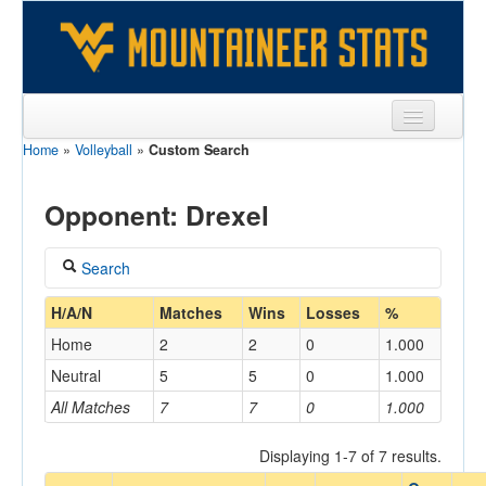
Home
»
Volleyball
»
Custom Search
Sports
Team
Opponent: Drexel
Players
Search
Games
Coach
H/A/N
Matches
Wins
Losses
%
Coaches
Home
2
2
0
1.000
Opponents
Neutral
5
5
0
1.000
Home/Away
All Matches
7
7
0
1.000
Sites
Displaying 1-7 of 7 results.
Opponent