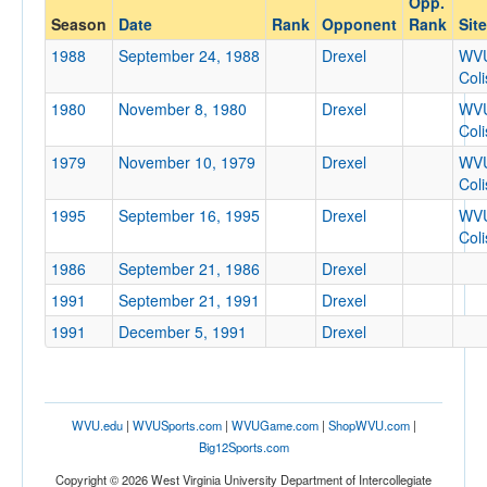
Opp.
Drexel
Season
Date
Rank
Opponent
Rank
Site
Opp. Coach
1988
September 24, 1988
Drexel
WV
Col
1980
November 8, 1980
Drexel
WV
Conference
Col
Conference
1979
November 10, 1979
Drexel
WV
Col
Ranked
1995
September 16, 1995
Drexel
WV
Ranked
Col
Opp. Ranked
1986
September 21, 1986
Drexel
Opp. Ranked
1991
September 21, 1991
Drexel
Date
1991
December 5, 1991
Drexel
WVU.edu
|
WVUSports.com
|
WVUGame.com
|
ShopWVU.com
|
Big12Sports.com
Copyright © 2026 West Virginia University Department of Intercollegiate