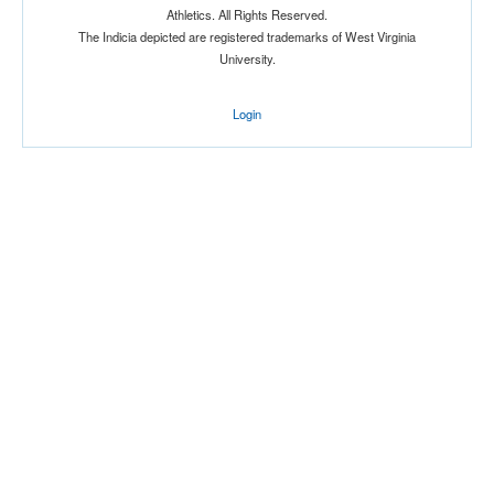
Athletics. All Rights Reserved.
Location
The Indicia depicted are registered trademarks of West Virginia
University.
Login
Score
Opp. Score
Attendance