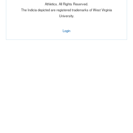
Athletics. All Rights Reserved.
Location
The Indicia depicted are registered trademarks of West Virginia
University.
Login
Score
Opp. Score
Attendance