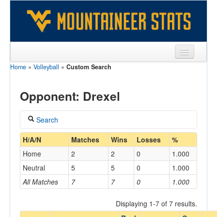
Home
»
Volleyball
»
Custom Search
Sports
Team
Opponent: Drexel
Players
Search
Games
Coach
H/A/N
Matches
Wins
Losses
%
Coaches
Home
2
2
0
1.000
Opponents
Neutral
5
5
0
1.000
Home/Away
All Matches
7
7
0
1.000
Sites
Displaying 1-7 of 7 results.
Opponent