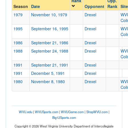
Rank
Opp.
Drexel
Season
Date
Opponent
Rank
Site
Opp. Coach
1979
November 10, 1979
Drexel
WV
Col
1995
September 16, 1995
Drexel
WV
Conference
Col
Conference
1986
September 21, 1986
Drexel
Ranked
1988
September 24, 1988
Drexel
WV
Col
Ranked
1991
September 21, 1991
Drexel
Opp. Ranked
1991
December 5, 1991
Drexel
Opp. Ranked
1980
November 8, 1980
Drexel
WV
Date
Col
WVU.edu
|
WVUSports.com
|
WVUGame.com
|
ShopWVU.com
|
Big12Sports.com
Copyright © 2026 West Virginia University Department of Intercollegiate