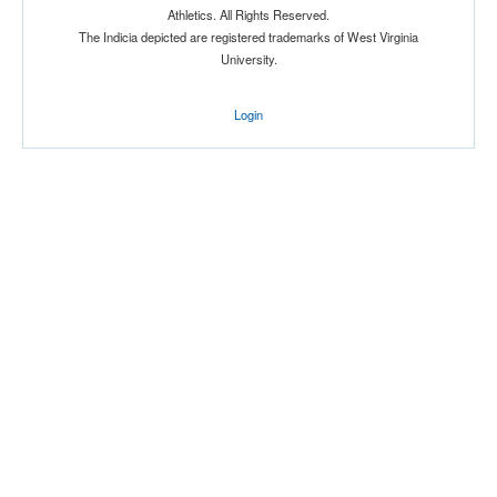
Athletics. All Rights Reserved.
Location
The Indicia depicted are registered trademarks of West Virginia
University.
Login
Score
Opp. Score
Attendance