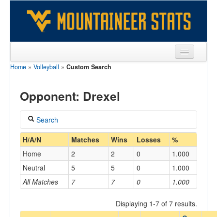
Home
»
Volleyball
»
Custom Search
Sports
Team
Opponent: Drexel
Players
Search
Games
Coach
H/A/N
Matches
Wins
Losses
%
Coaches
Home
2
2
0
1.000
Opponents
Neutral
5
5
0
1.000
Home/Away
All Matches
7
7
0
1.000
Sites
Displaying 1-7 of 7 results.
Opponent