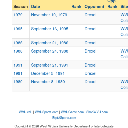
Opp.
Drexel
Season
Date
Rank
Opponent
Rank
Site
Opp. Coach
1979
November 10, 1979
Drexel
WV
Col
1995
September 16, 1995
Drexel
WV
Conference
Col
Conference
1986
September 21, 1986
Drexel
Ranked
1988
September 24, 1988
Drexel
WV
Col
Ranked
1991
September 21, 1991
Drexel
Opp. Ranked
1991
December 5, 1991
Drexel
Opp. Ranked
1980
November 8, 1980
Drexel
WV
Date
Col
WVU.edu
|
WVUSports.com
|
WVUGame.com
|
ShopWVU.com
|
Big12Sports.com
Copyright © 2026 West Virginia University Department of Intercollegiate