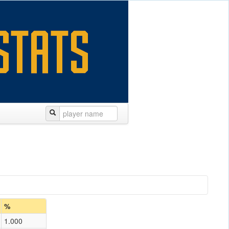
%
1.000