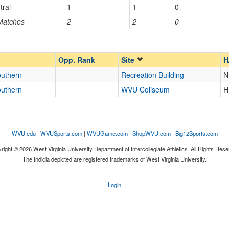
tral
1
1
0
 Matches
2
2
0
Opp. Ranked
Opp. Ranked
Opp. Rank
Site
H
outhern
Recreation Building
N
outhern
WVU Coliseum
H
WVU.edu
|
WVUSports.com
|
WVUGame.com
|
ShopWVU.com
|
Big12Sports.com
right © 2026 West Virginia University Department of Intercollegiate Athletics. All Rights Rese
The Indicia depicted are registered trademarks of West Virginia University.
Login