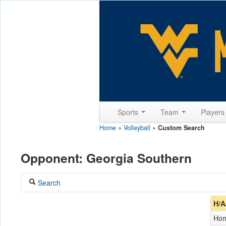
Sports
Team
Player
Home
»
Volleyball
»
Custom Search
Opponent: Georgia Southern
Search
Coach
H/A
Ho
Opponent