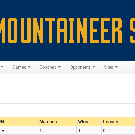
s
Games
Coaches
Opponents
Sites
Home/Away
/N
Matches
Wins
Losses
me
1
1
0
Opp. Coach