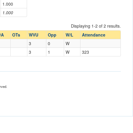
1.000
1.000
Displaying 1-2 of 2 results.
/A
OTs
WVU
Opp
W/L
Attendance
3
0
W
3
1
W
323
rved.