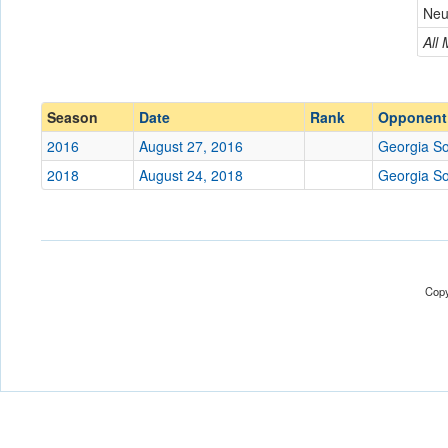
Georgia Southern
Neu
Conference
Conference
All
Ranked
Ranked
Date
Season
Date
Rank
Opponent
2016
August 27, 2016
Georgia S
Location
2018
August 24, 2018
Georgia S
Score
Opp. Score
Attendance
Copy
Tournament
Submit