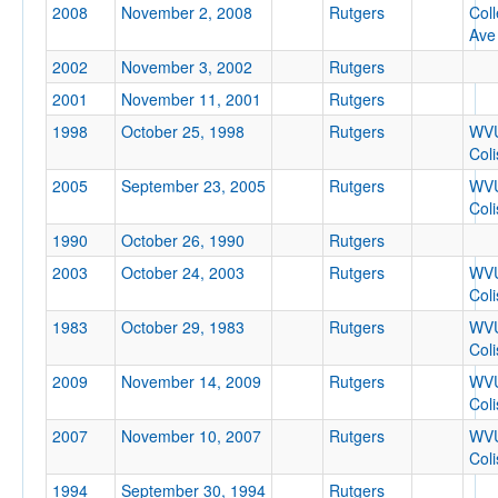
2008
November 2, 2008
Rutgers
Col
Location
Ave
2002
November 3, 2002
Rutgers
2001
November 11, 2001
Rutgers
1998
October 25, 1998
Rutgers
WV
Col
2005
September 23, 2005
Rutgers
WV
Col
Score
1990
October 26, 1990
Rutgers
2003
October 24, 2003
Rutgers
WV
Col
1983
October 29, 1983
Rutgers
WV
Opp. Score
Col
2009
November 14, 2009
Rutgers
WV
Col
2007
November 10, 2007
Rutgers
WV
Attendance
Col
1994
September 30, 1994
Rutgers