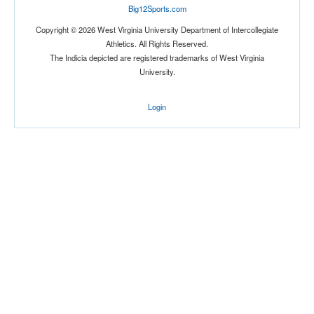
Big12Sports.com
Copyright © 2026 West Virginia University Department of Intercollegiate
Athletics. All Rights Reserved.
The Indicia depicted are registered trademarks of West Virginia
University.
Login