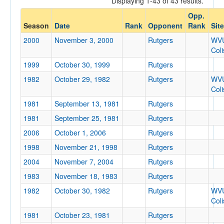
Displaying 1-43 of 43 results.
Rutgers
Opp.
Opp. Coach
Season
Date
Rank
Opponent
Rank
Site
2000
November 3, 2000
Rutgers
WV
Col
Conference
1999
October 30, 1999
Rutgers
Conference
1982
October 29, 1982
Rutgers
WV
Ranked
Col
1981
Ranked
September 13, 1981
Rutgers
Opp. Ranked
1981
September 25, 1981
Rutgers
2006
October 1, 2006
Rutgers
Opp. Ranked
1998
November 21, 1998
Rutgers
Date
2004
November 7, 2004
Rutgers
1983
November 18, 1983
Rutgers
1982
October 30, 1982
Rutgers
WV
Col
1981
October 23, 1981
Rutgers