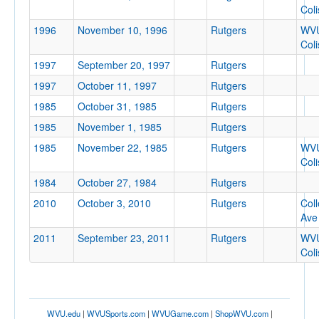
Col
1996
November 10, 1996
Rutgers
WV
Col
1997
September 20, 1997
Rutgers
1997
October 11, 1997
Rutgers
1985
October 31, 1985
Rutgers
1985
November 1, 1985
Rutgers
1985
November 22, 1985
Rutgers
WV
Col
1984
October 27, 1984
Rutgers
2010
October 3, 2010
Rutgers
Col
Ave
2011
September 23, 2011
Rutgers
WV
Col
WVU.edu
|
WVUSports.com
|
WVUGame.com
|
ShopWVU.com
|