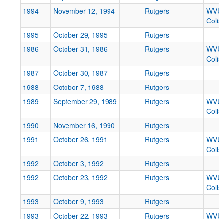
1994
November 12, 1994
Rutgers
WV
Col
Tournament
1995
October 29, 1995
Rutgers
1986
October 31, 1986
Rutgers
WV
Col
1987
October 30, 1987
Rutgers
1988
Submit
October 7, 1988
Rutgers
1989
September 29, 1989
Rutgers
WV
Col
1990
November 16, 1990
Rutgers
1991
October 26, 1991
Rutgers
WV
Col
1992
October 3, 1992
Rutgers
1992
October 23, 1992
Rutgers
WV
Col
1993
October 9, 1993
Rutgers
1993
October 22, 1993
Rutgers
WV