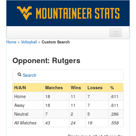
Home
»
Volleyball
»
Custom Search
Sports
Team
Opponent: Rutgers
Players
Search
Games
Coach
H/A/N
Matches
Wins
Losses
%
Coaches
Home
18
11
7
.611
Opponents
Away
18
11
7
.611
Home/Away
Neutral
7
2
5
.286
Sites
All Matches
43
24
19
.558
Opponent