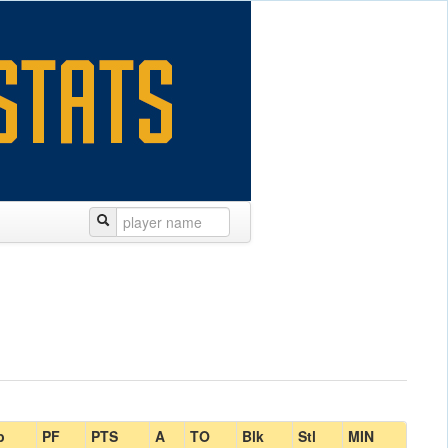
b
PF
PTS
A
TO
Blk
Stl
MIN