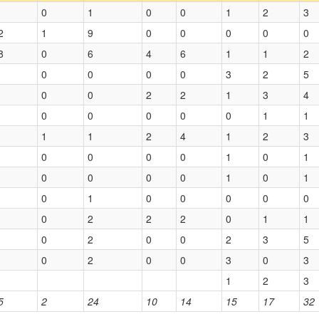
0
1
0
0
1
2
3
2
1
9
0
0
0
0
0
8
0
6
4
6
1
1
2
0
0
0
0
3
2
5
0
0
2
2
1
3
4
0
0
0
0
0
1
1
1
1
2
4
1
2
3
0
0
0
0
1
0
1
0
0
0
0
1
0
1
0
1
0
0
0
0
0
0
2
2
2
0
1
1
0
2
0
0
2
3
5
0
2
0
0
3
0
3
1
2
3
5
2
24
10
14
15
17
32