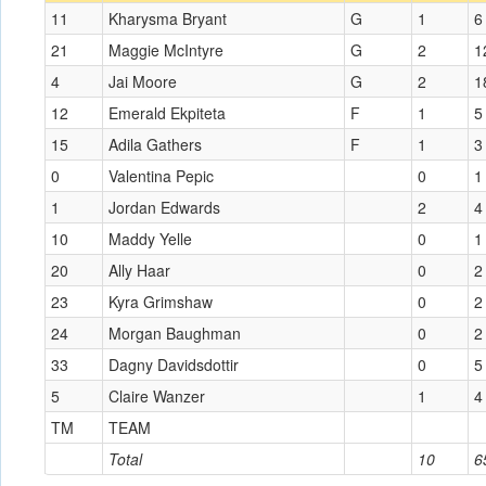
11
Kharysma Bryant
G
1
6
21
Maggie McIntyre
G
2
1
4
Jai Moore
G
2
1
12
Emerald Ekpiteta
F
1
5
15
Adila Gathers
F
1
3
0
Valentina Pepic
0
1
1
Jordan Edwards
2
4
10
Maddy Yelle
0
1
20
Ally Haar
0
2
23
Kyra Grimshaw
0
2
24
Morgan Baughman
0
2
33
Dagny Davidsdottir
0
5
5
Claire Wanzer
1
4
TM
TEAM
Total
10
6