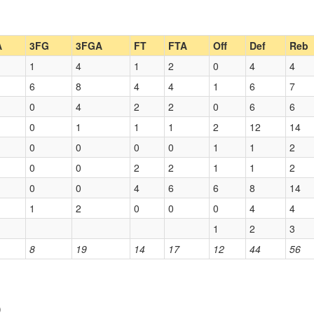
A
3FG
3FGA
FT
FTA
Off
Def
Reb
1
4
1
2
0
4
4
6
8
4
4
1
6
7
0
4
2
2
0
6
6
0
1
1
1
2
12
14
0
0
0
0
1
1
2
0
0
2
2
1
1
2
0
0
4
6
6
8
14
1
2
0
0
0
4
4
1
2
3
8
19
14
17
12
44
56
)