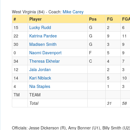
West Virginia (84) - Coach:
Mike Carey
#
Player
Pos
FG
FG
15
Lucky Rudd
G
2
6
22
Katrina Pardee
G
9
11
30
Madisen Smith
G
3
9
0
Naomi Davenport
F
5
9
34
Theresa Ekhelar
C
4
7
12
Jala Jordan
2
3
14
Kari Niblack
5
10
4
Nia Staples
1
3
TM
TEAM
Total
31
58
Officials: Jesse Dickerson (R), Amy Bonner (U1), Billy Smith (U2