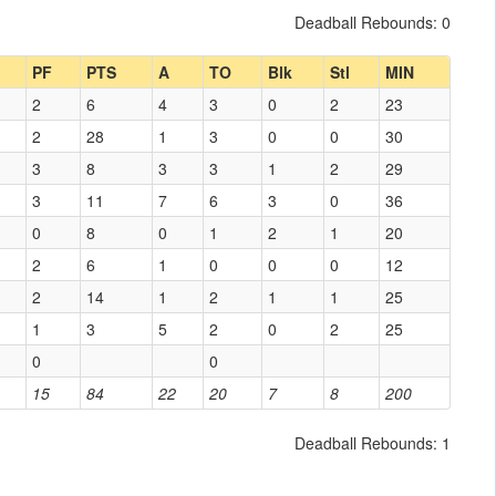
Deadball Rebounds: 0
PF
PTS
A
TO
Blk
Stl
MIN
2
6
4
3
0
2
23
2
28
1
3
0
0
30
3
8
3
3
1
2
29
3
11
7
6
3
0
36
0
8
0
1
2
1
20
2
6
1
0
0
0
12
2
14
1
2
1
1
25
1
3
5
2
0
2
25
0
0
15
84
22
20
7
8
200
Deadball Rebounds: 1