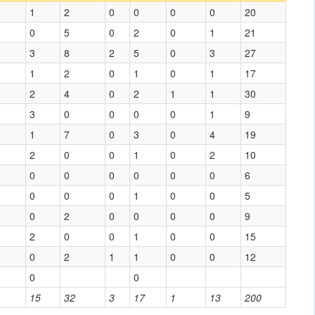
1
2
0
0
0
0
20
0
5
0
2
0
1
21
3
8
2
5
0
3
27
1
2
0
1
0
1
17
2
4
0
2
1
1
30
3
0
0
0
0
1
9
1
7
0
3
0
4
19
2
0
0
1
0
2
10
0
0
0
0
0
0
6
0
0
0
1
0
0
5
0
2
0
0
0
0
9
2
0
0
1
0
0
15
0
2
1
1
0
0
12
0
0
15
32
3
17
1
13
200