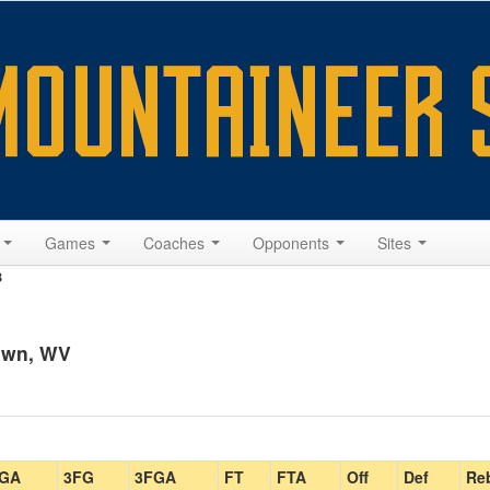
s
Games
Coaches
Opponents
Sites
8
own, WV
GA
3FG
3FGA
FT
FTA
Off
Def
Re