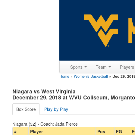
Sports
Team
Player
Home
»
Women's Basketball
»
Dec 29, 201
Niagara vs West Virginia
December 29, 2018 at WVU Coliseum, Morgant
Box Score
Play-by-Play
Niagara (32) - Coach: Jada Pierce
#
Player
Pos
FG
F