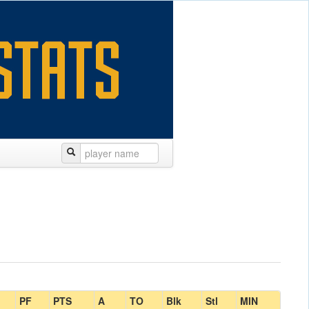
PF
PTS
A
TO
Blk
Stl
MIN