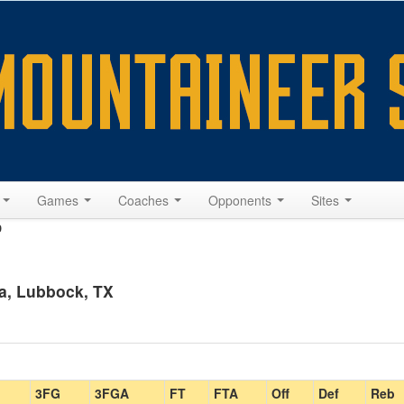
s
Games
Coaches
Opponents
Sites
9
a, Lubbock, TX
3FG
3FGA
FT
FTA
Off
Def
Reb