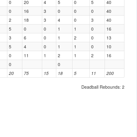
0
20
4
5
0
5
40
0
16
3
0
0
0
40
2
18
3
4
0
3
40
5
0
0
1
1
0
16
3
6
0
1
2
0
13
5
4
0
1
1
0
10
0
11
1
2
1
2
16
0
0
20
75
15
18
5
11
200
Deadball Rebounds: 2