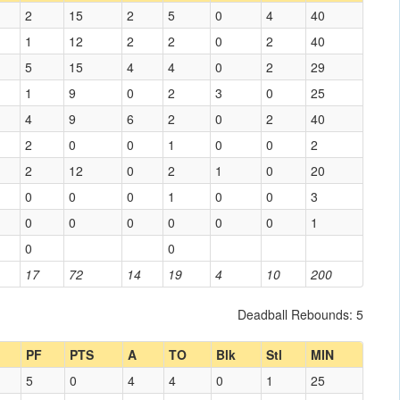
2
15
2
5
0
4
40
1
12
2
2
0
2
40
5
15
4
4
0
2
29
1
9
0
2
3
0
25
4
9
6
2
0
2
40
2
0
0
1
0
0
2
2
12
0
2
1
0
20
0
0
0
1
0
0
3
0
0
0
0
0
0
1
0
0
17
72
14
19
4
10
200
Deadball Rebounds: 5
PF
PTS
A
TO
Blk
Stl
MIN
5
0
4
4
0
1
25