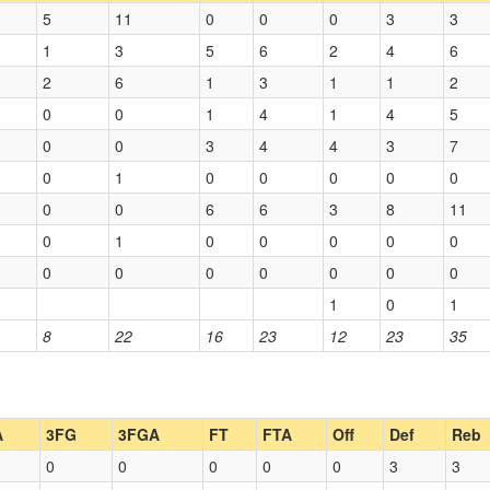
5
11
0
0
0
3
3
1
3
5
6
2
4
6
2
6
1
3
1
1
2
0
0
1
4
1
4
5
0
0
3
4
4
3
7
0
1
0
0
0
0
0
0
0
6
6
3
8
11
0
1
0
0
0
0
0
0
0
0
0
0
0
0
1
0
1
8
22
16
23
12
23
35
A
3FG
3FGA
FT
FTA
Off
Def
Reb
0
0
0
0
0
3
3