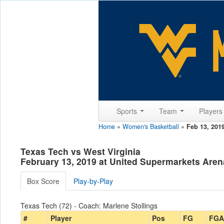
Sports
Team
Player
Home
»
Women's Basketball
»
Feb 13, 201
Texas Tech vs West Virginia
February 13, 2019 at United Supermarkets Aren
Box Score
Play-by-Play
Texas Tech (72) - Coach: Marlene Stollings
#
Player
Pos
FG
FGA