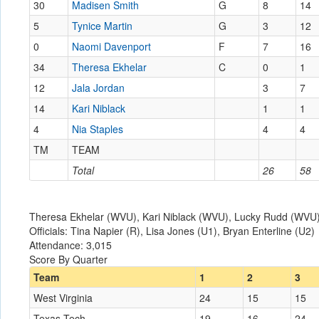
30
Madisen Smith
G
8
14
5
Tynice Martin
G
3
12
0
Naomi Davenport
F
7
16
34
Theresa Ekhelar
C
0
1
12
Jala Jordan
3
7
14
Kari Niblack
1
1
4
Nia Staples
4
4
TM
TEAM
Total
26
58
Theresa Ekhelar (WVU), Kari Niblack (WVU), Lucky Rudd (WVU), 
Officials: Tina Napier (R), Lisa Jones (U1), Bryan Enterline (U2)
Attendance: 3,015
Score By Quarter
Team
1
2
3
West Virginia
24
15
15
Texas Tech
19
16
24