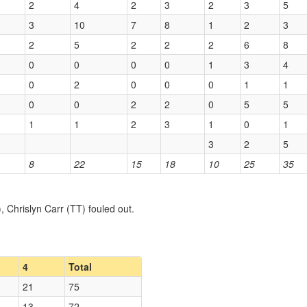
2
4
2
3
2
3
5
3
10
7
8
1
2
3
2
5
2
2
2
6
8
0
0
0
0
1
3
4
0
2
0
0
0
1
1
0
0
2
2
0
5
5
1
1
2
3
1
0
1
3
2
5
8
22
15
18
10
25
35
Chrislyn Carr (TT) fouled out.
4
Total
21
75
13
72