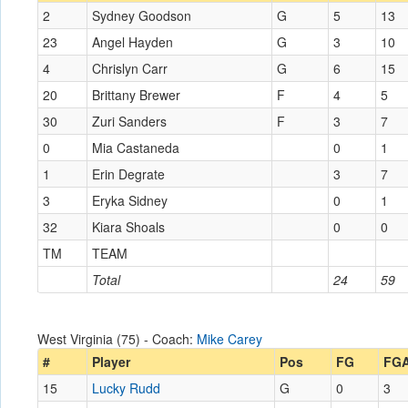
2
Sydney Goodson
G
5
13
23
Angel Hayden
G
3
10
4
Chrislyn Carr
G
6
15
20
Brittany Brewer
F
4
5
30
Zuri Sanders
F
3
7
0
Mia Castaneda
0
1
1
Erin Degrate
3
7
3
Eryka Sidney
0
1
32
Kiara Shoals
0
0
TM
TEAM
Total
24
59
West Virginia (75) - Coach:
Mike Carey
#
Player
Pos
FG
FG
15
Lucky Rudd
G
0
3