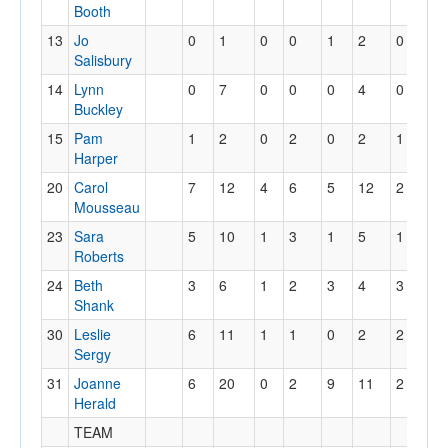
Booth
13
Jo
0
1
0
0
1
2
0
0
Salisbury
14
Lynn
0
7
0
0
0
4
0
0
Buckley
15
Pam
1
2
0
2
0
2
1
2
Harper
20
Carol
7
12
4
6
5
12
2
18
Mousseau
23
Sara
5
10
1
3
1
5
1
11
Roberts
24
Beth
3
6
1
2
3
4
3
7
Shank
30
Leslie
6
11
1
1
0
2
2
13
Sergy
31
Joanne
6
20
0
2
9
11
2
12
Herald
TEAM
16