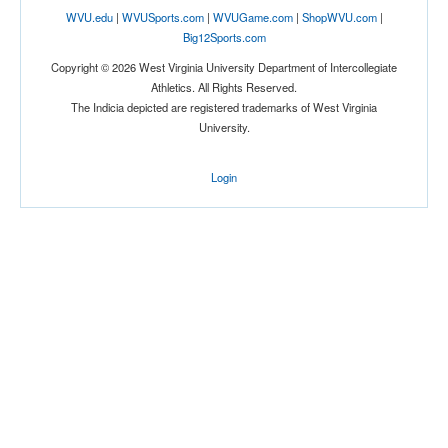
WVU.edu
|
WVUSports.com
|
WVUGame.com
|
ShopWVU.com
|
Big12Sports.com
Copyright © 2026 West Virginia University Department of Intercollegiate
Athletics. All Rights Reserved.
The Indicia depicted are registered trademarks of West Virginia
University.
Login