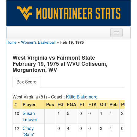
Home
»
Women's Basketball
»
Feb 19, 1975
Sports
Team
West Virginia vs Fairmont State
February 19, 1975 at WVU Coliseum,
Players
Morgantown, WV
Games
Box Score
Coaches
West Virginia (81) - Coach:
Kittie Blakemore
Opponents
#
Player
Pos
FG
FGA
FT
FTA
Off
Reb
PF
PT
10
Susan
1
5
0
0
1
4
2
2
Sites
Lefever
12
Cindy
0
4
0
0
3
4
0
0
"Sam"