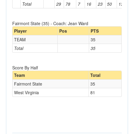
Total
29
78
7
16
23
50
13
81
Fairmont State (35) - Coach: Jean Ward
Player
Pos
PTS
TEAM
35
Total
35
Score By Half
Team
Total
Fairmont State
35
West Virginia
81