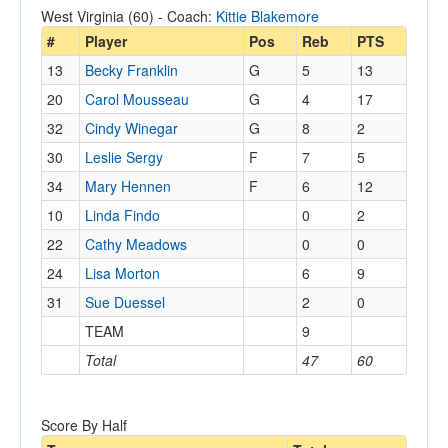
West Virginia (60) - Coach:
Kittie Blakemore
#
Player
Pos
Reb
PTS
13
Becky Franklin
G
5
13
20
Carol Mousseau
G
4
17
32
Cindy Winegar
G
8
2
30
Leslie Sergy
F
7
5
34
Mary Hennen
F
6
12
10
Linda Findo
0
2
22
Cathy Meadows
0
0
24
Lisa Morton
6
9
31
Sue Duessel
2
0
TEAM
9
Total
47
60
Score By Half