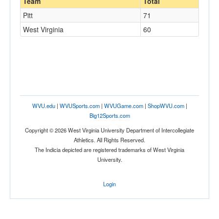
Team
Total
Pitt
71
West Virginia
60
WVU.edu
|
WVUSports.com
|
WVUGame.com
|
ShopWVU.com
|
Big12Sports.com
Copyright © 2026 West Virginia University Department of Intercollegiate
Athletics. All Rights Reserved.
The Indicia depicted are registered trademarks of West Virginia
University.
Login