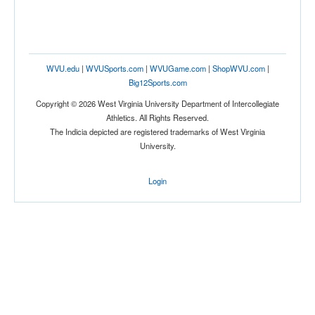
WVU.edu
|
WVUSports.com
|
WVUGame.com
|
ShopWVU.com
|
Big12Sports.com
Copyright © 2026 West Virginia University Department of Intercollegiate
Athletics. All Rights Reserved.
The Indicia depicted are registered trademarks of West Virginia
University.
Login