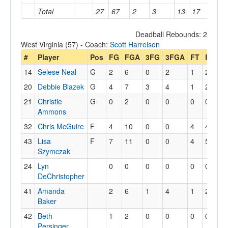
Total
27
67
2
3
13
17
26
Deadball Rebounds: 2
West Virginia (57) - Coach:
Scott Harrelson
#
Player
Pos
FG
FGA
3FG
3FGA
FT
FTA
O
14
Selese Neal
G
2
6
0
2
1
2
20
Debbie Blazek
G
4
7
3
4
1
2
21
Christie
G
0
2
0
0
0
0
Ammons
32
Chris McGuire
F
4
10
0
0
4
4
43
Lisa
F
7
11
0
0
4
5
Szymczak
24
Lyn
0
0
0
0
0
0
DeChristopher
41
Amanda
2
6
1
4
1
2
Baker
42
Beth
1
2
0
0
0
0
Persinger