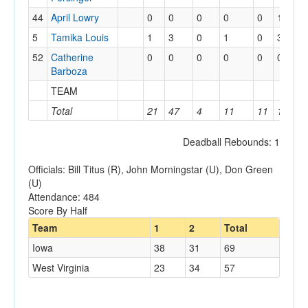
44
April Lowry
0
0
0
0
0
1
5
Tamika Louis
1
3
0
1
0
3
52
Catherine
0
0
0
0
0
0
Barboza
TEAM
Total
21
47
4
11
11
19
Deadball Rebounds: 1
Officials: Bill Titus (R), John Morningstar (U), Don Green
(U)
Attendance: 484
Score By Half
Team
1
2
Total
Iowa
38
31
69
West Virginia
23
34
57