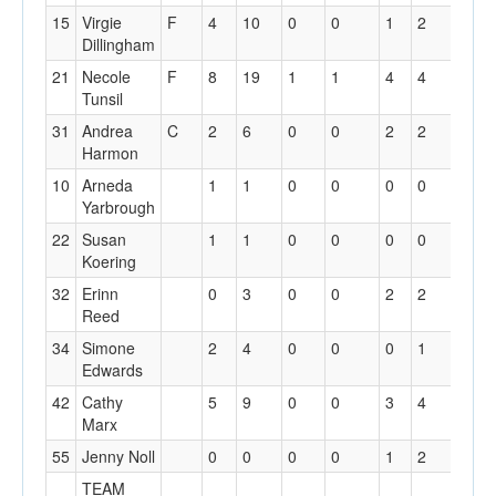
15
Virgie
F
4
10
0
0
1
2
7
Dillingham
21
Necole
F
8
19
1
1
4
4
6
Tunsil
31
Andrea
C
2
6
0
0
2
2
1
Harmon
10
Arneda
1
1
0
0
0
0
1
Yarbrough
22
Susan
1
1
0
0
0
0
0
Koering
32
Erinn
0
3
0
0
2
2
1
Reed
34
Simone
2
4
0
0
0
1
3
Edwards
42
Cathy
5
9
0
0
3
4
0
Marx
55
Jenny Noll
0
0
0
0
1
2
2
TEAM
2