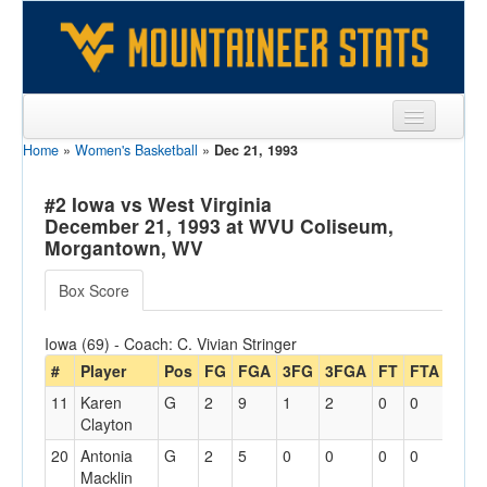
Home
»
Women's Basketball
»
Dec 21, 1993
Sports
Team
#2 Iowa vs West Virginia
December 21, 1993 at WVU Coliseum,
Players
Morgantown, WV
Games
Box Score
Coaches
Iowa (69) - Coach: C. Vivian Stringer
Opponents
#
Player
Pos
FG
FGA
3FG
3FGA
FT
FTA
Off
11
Karen
G
2
9
1
2
0
0
1
Sites
Clayton
20
Antonia
G
2
5
0
0
0
0
2
Macklin