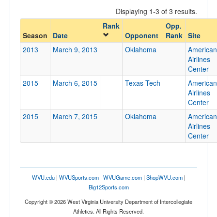
Displaying 1-3 of 3 results.
Rank
Opp.
Opponent
Season
Date
Opponent
Rank
Site
2013
March 9, 2013
Oklahoma
American
Opp. Coach
Airlines
Center
2015
March 6, 2015
Texas Tech
American
Conference
Airlines
Center
Conference
2015
March 7, 2015
Oklahoma
American
Ranked
Airlines
Center
Ranked
Opp. Ranked
Opp. Ranked
WVU.edu
|
WVUSports.com
|
WVUGame.com
|
ShopWVU.com
|
Date
Big12Sports.com
Copyright © 2026 West Virginia University Department of Intercollegiate
Athletics. All Rights Reserved.