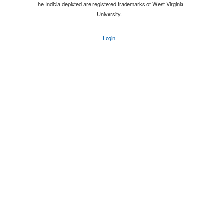
The Indicia depicted are registered trademarks of West Virginia
University.
Login
Location
American Airlines Center
Dallas
Texas
Score
Opp. Score