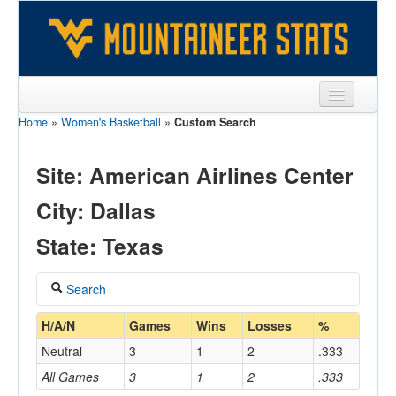
Home
»
Women's Basketball
»
Custom Search
Sports
Team
Site: American Airlines Center
Players
City: Dallas
Games
State: Texas
Coaches
Search
Opponents
Coach
H/A/N
Games
Wins
Losses
%
Sites
Neutral
3
1
2
.333
All Games
3
1
2
.333
Home/Away