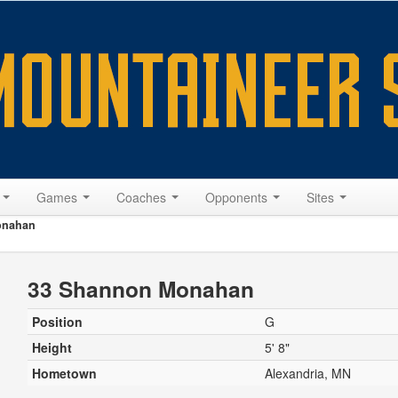
s
Games
Coaches
Opponents
Sites
onahan
33 Shannon Monahan
Position
G
Height
5' 8"
Hometown
Alexandria, MN