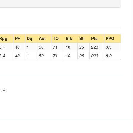
Rpg
PF
Dq
Ast
TO
Blk
Stl
Pts
PPG
3.4
48
1
50
71
10
25
223
8.9
3.4
48
1
50
71
10
25
223
8.9
rved.