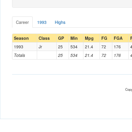
Career
1993
Highs
Season
Class
GP
Min
Mpg
FG
FGA
1993
Jr
25
534
21.4
72
176
Totals
25
534
21.4
72
176
Copy