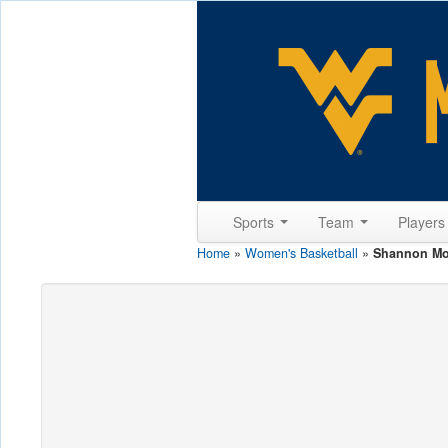
Sports
Team
Player
Home
»
Women's Basketball
»
Shannon M