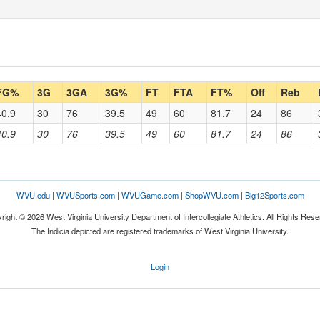
FG%
3G
3GA
3G%
FT
FTA
FT%
Off
Reb
40.9
30
76
39.5
49
60
81.7
24
86
40.9
30
76
39.5
49
60
81.7
24
86
WVU.edu
|
WVUSports.com
|
WVUGame.com
|
ShopWVU.com
|
Big12Sports.com
right © 2026 West Virginia University Department of Intercollegiate Athletics. All Rights Rese
The Indicia depicted are registered trademarks of West Virginia University.
Login